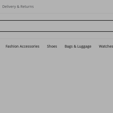
Delivery & Returns
Fashion Accessories
Shoes
Bags & Luggage
Watche