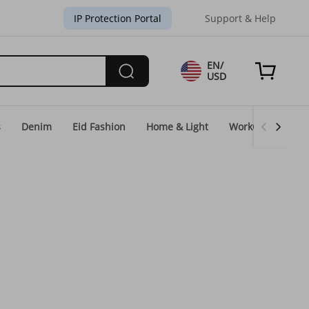
IP Protection Portal
Support & Help
EN/
USD
s
Denim
Eid Fashion
Home & Light
WorkGear
Un