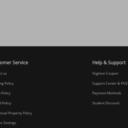
omer Service
Help & Support
ct us
Voghion Coupon
ng Policy
Support Center & FAQ
 Policy
Payment Methods
 Policy
Student Discount
ectual Property Policy
s Settings