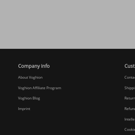
Company info
Cust
About Voghion
Conta
Voghion Affiliate Program
Shippi
Voghion Blog
Return
Imprint
Refund
Intell
Cookie