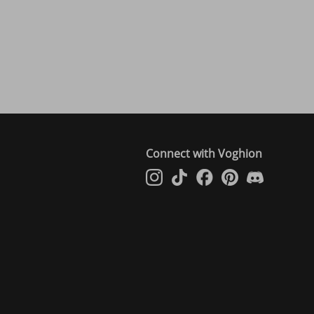
Connect with Voghion