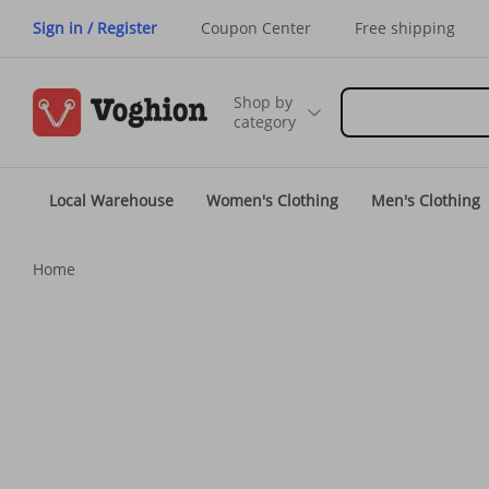
Sign in / Register
Coupon Center
Free shipping
Shop by
category
Local Warehouse
Women's Clothing
Men's Clothing
Home