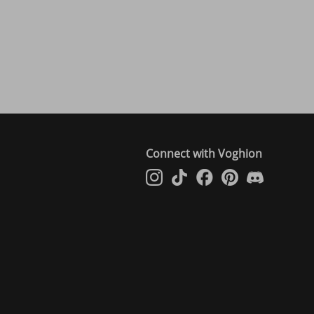
Connect with Voghion