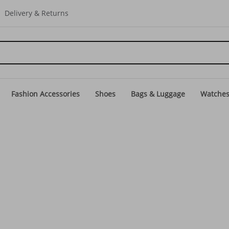
Delivery & Returns
Fashion Accessories
Shoes
Bags & Luggage
Watche