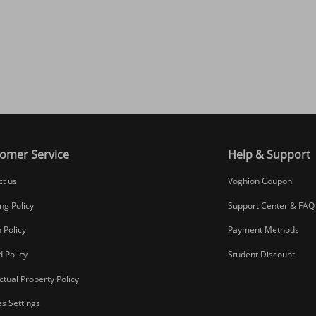
omer Service
Help & Support
ct us
Voghion Coupon
ng Policy
Support Center & FAQ
 Policy
Payment Methods
 Policy
Student Discount
ectual Property Policy
s Settings