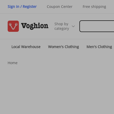
Sign in / Register
Coupon Center
Free shipping
Shop by
category
Local Warehouse
Women's Clothing
Men's Clothing
Home