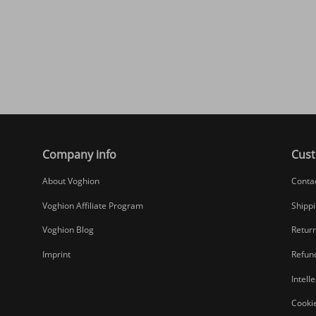
Company info
Cust
About Voghion
Conta
Voghion Affiliate Program
Shippi
Voghion Blog
Return
Imprint
Refund
Intell
Cookie