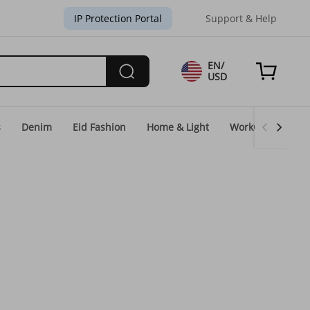
IP Protection Portal
Support & Help
EN/
USD
s
Denim
Eid Fashion
Home & Light
WorkGear
Un