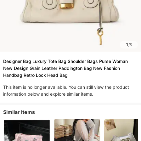
1
/
5
Designer Bag Luxury Tote Bag Shoulder Bags Purse Woman
New Design Grain Leather Paddington Bag New Fashion
Handbag Retro Lock Head Bag
This item is no longer available. You can still view the product
information below and explore similar items.
Similar Items