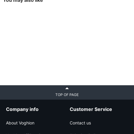
You may also like
TOP OF PAGE
Company info
Customer Service
About Voghion
Contact us