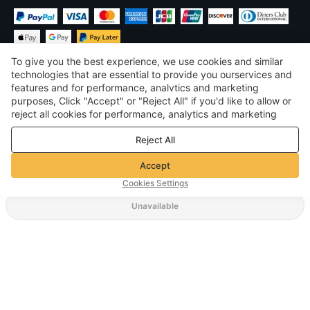
To give you the best experience, we use cookies and similar
technologies that are essential to provide you ourservices and
features and for performance, analvtics and marketing
purposes, Click "Accept" or "Reject All" if you'd like to allow or
$
USD
United States
reject all cookies for performance, analytics and marketing
purposes. For more details, see our
Privacy & cookie policy
©
2026
Voghion
Reject All
Terms & Conditions
Privacy & cookie policy
Accept
Community Guidelines
Cookies Settings
Unavailable
Supporting Shipping Method
$ 43.70