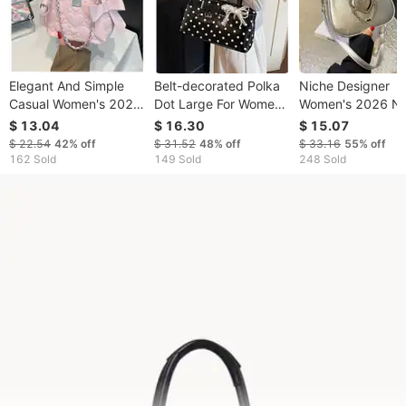
Elegant And Simple
Belt-decorated Polka
Niche Designer
Casual Women's 2026
Dot Large For Women,
Women's 2026 N
New Spring Fashion
2026 Spring/summer
Summer Super
$ 13.04
$ 16.30
$ 15.07
Shoulder Bag, Light
New Korean Version,
Popular Shoulder
$ 22.54
42%
off
$ 31.52
48%
off
$ 33.16
55%
off
Luxury Versatile
Large-capacity
Crossbody Korea
162 Sold
149 Sold
248 Sold
Crossbody Chain Bag
Underarm Bag,
Version Ins Casual
Shoulder
Dumpling Bag