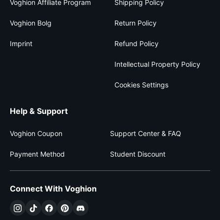
Voghion Affiliate Program
Shipping Policy
Voghion Bolg
Return Policy
Imprint
Refund Policy
Intellectual Property Policy
Cookies Settings
Help & Support
Voghion Coupon
Support Center & FAQ
Payment Method
Student Discount
Connect With Voghion