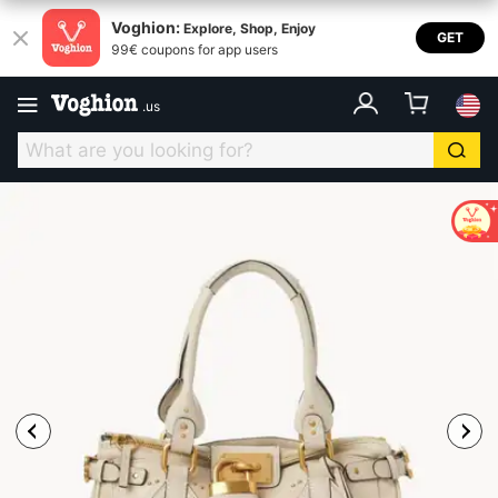
Voghion:
Explore, Shop, Enjoy
GET
99€ coupons for app users
.
us