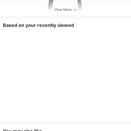
View More
Based on your recently viewed