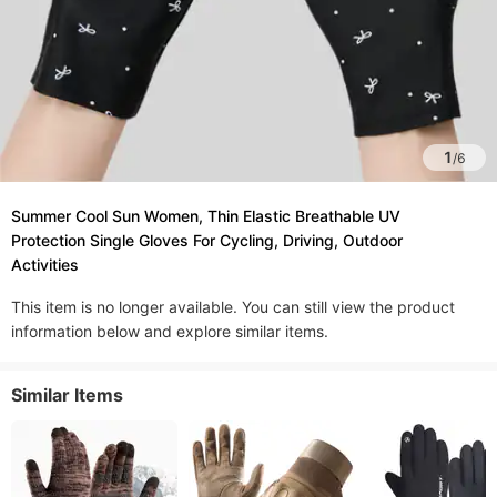
1
/
6
Summer Cool Sun Women, Thin Elastic Breathable UV
Protection Single Gloves For Cycling, Driving, Outdoor
Activities
This item is no longer available. You can still view the product
information below and explore similar items.
Similar Items