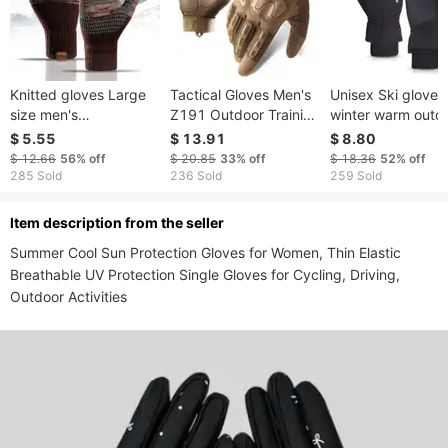
Knitted gloves Large
Tactical Gloves Men's
Unisex Ski gloves
size men's
Z191 Outdoor Training
winter warm outd
Autumn/Winter fleece
Combat Protection
sports cold plus f
$ 5.55
$ 13.91
$ 8.80
offset touch screen
Non Slip Sports Wear
thickening all refe
$ 12.66
56%
off
$ 20.85
33%
off
$ 18.36
52%
off
Saver warm gloves
Resistant Full Finger
windproof waterp
285 Sold
236 Sold
259 Sold
Cycling Touch Screen
cycling gloves wi
Gloves
ltem description from the seller
Summer Cool Sun Protection Gloves for Women, Thin Elastic 
Breathable UV Protection Single Gloves for Cycling, Driving, 
Outdoor Activities