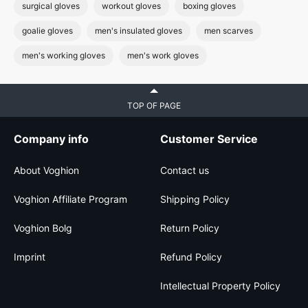
surgical gloves
workout gloves
boxing gloves
goalie gloves
men's insulated gloves
men scarves
men's working gloves
men's work gloves
TOP OF PAGE
Company info
Customer Service
About Voghion
Contact us
Voghion Affiliate Program
Shipping Policy
Voghion Bolg
Return Policy
Imprint
Refund Policy
Intellectual Property Policy