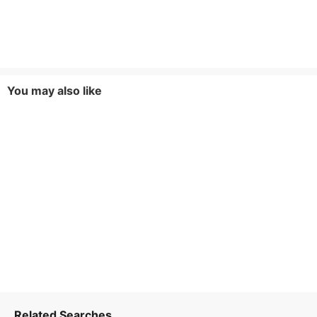
You may also like
Related Searches