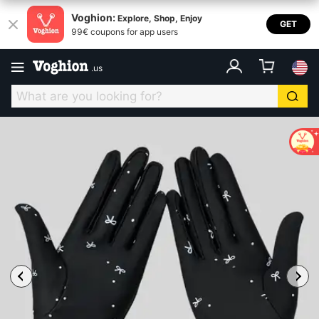
Voghion:
Explore, Shop, Enjoy
GET
99€ coupons for app users
.
us