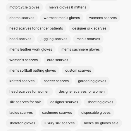
motorcycle gloves
men's gloves & mittens
chemo scarves
warmest men's gloves
womens scarves
head scarves for cancer patients
designer silk scarves
head scarves
juggling scarves
men's scarves
men's leather work gloves
men's cashmere gloves
women's scarves
cute scarves
men's softball batting gloves
custom scarves
knitted scarves
soccer scarves
gardening gloves
head scarves for women
designer scarves for women
silk scarves for hair
designer scarves
shooting gloves
ladies scarves
cashmere scarves
disposable gloves
skeleton gloves
luxury silk scarves
men's ski gloves sale