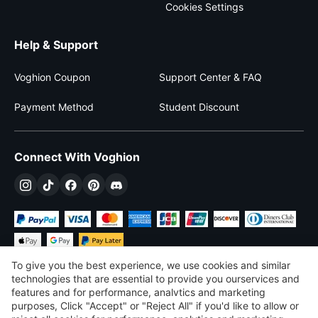
Cookies Settings
Help & Support
Voghion Coupon
Support Center & FAQ
Payment Method
Student Discount
Connect With Voghion
To give you the best experience, we use cookies and similar
technologies that are essential to provide you ourservices and
features and for performance, analvtics and marketing
purposes, Click "Accept" or "Reject All" if you'd like to allow or
$
USD
United States