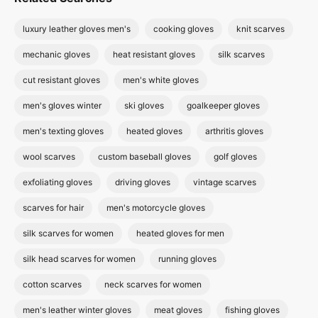
luxury leather gloves men's
cooking gloves
knit scarves
mechanic gloves
heat resistant gloves
silk scarves
cut resistant gloves
men's white gloves
men's gloves winter
ski gloves
goalkeeper gloves
men's texting gloves
heated gloves
arthritis gloves
wool scarves
custom baseball gloves
golf gloves
exfoliating gloves
driving gloves
vintage scarves
scarves for hair
men's motorcycle gloves
silk scarves for women
heated gloves for men
silk head scarves for women
running gloves
cotton scarves
neck scarves for women
men's leather winter gloves
meat gloves
fishing gloves