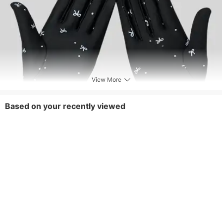
View More
Based on your recently viewed