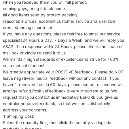
when you recieved them you will fell perfect.

coming guys, bring it back home.

all good items send by protect packing.

reasonable prices, excellent customer service and a reliable 
credit standingis our tenet.

If you have any questions, please feel free to email our service 
specialists24 Hours a Day, 7 Days a Week, and we will reply you 
ASAP. If no response within24 Hours, please check the spam of 
mail box or kindly re-send it to us.

We maintain high standards of excellenceand strive for 100% 
customer satisfaction!

We greatly appreciate your POSITIVE feedback. Please do NOT 
leave negativeor neutral feedback without any contact. If you 
haven`t received item in 60 days, please contact us and we will 
arrange refund.PositiveFeedback is very important to us. We 
request that you contact us immediately BEFORE you give us 
neutralor negativefeedback, so that we can satisfactorily 
address your concerns.

1.Shipping Cost:

Select the quantity first, then click the country via logistic 
methods in the page.
