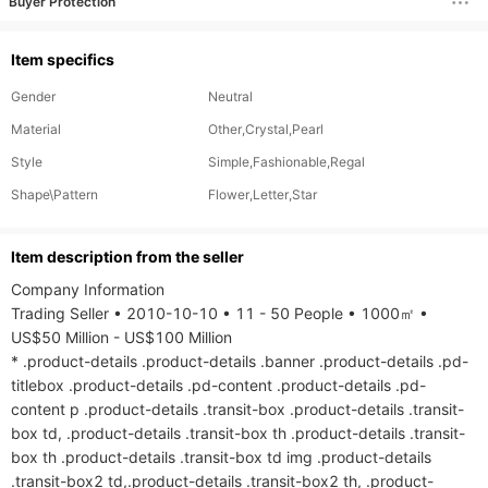
Buyer Protection
Item specifics
Gender
Neutral
Material
Other,Crystal,Pearl
Style
Simple,Fashionable,Regal
Shape\Pattern
Flower,Letter,Star
ltem description from the seller
Company Information

Trading Seller • 2010-10-10 • 11 - 50 People • 1000㎡ • 
US$50 Million - US$100 Million

* .product-details .product-details .banner .product-details .pd-
titlebox .product-details .pd-content .product-details .pd-
content p .product-details .transit-box .product-details .transit-
box td, .product-details .transit-box th .product-details .transit-
box th .product-details .transit-box td img .product-details 
.transit-box2 td,.product-details .transit-box2 th, .product-