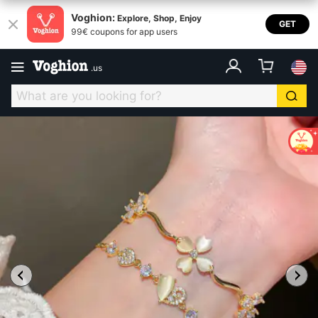
Voghion:
Explore, Shop, Enjoy
GET
99€ coupons for app users
.
us