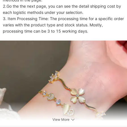
2.Go the the next page, you can see the detail shipping cost by 
each logistic methods under your selection.

3. Item Processing Time: The processing time for a specific order 
varies with the product type and stock status. Mostly, 
processing time can be 3 to 15 working days.
View More