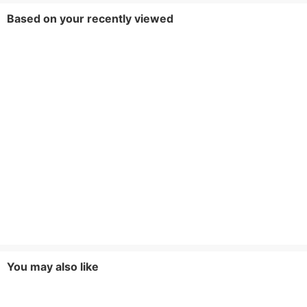
Based on your recently viewed
You may also like