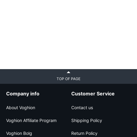
TOP OF PAGE
Company info
Customer Service
About Voghion
Contact us
Voghion Affiliate Program
Shipping Policy
Voghion Bolg
Return Policy