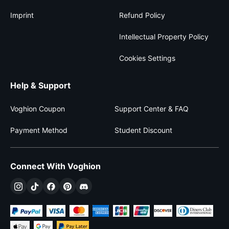
Imprint
Refund Policy
Intellectual Property Policy
Cookies Settings
Help & Support
Voghion Coupon
Support Center & FAQ
Payment Method
Student Discount
Connect With Voghion