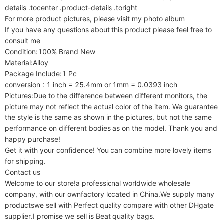
details .tocenter .product-details .toright

For more product pictures, please visit my photo album

If you have any questions about this product please feel free to 
consult me

Condition:100% Brand New

Material:Alloy

Package Include:1 Pc

conversion : 1 inch = 25.4mm or 1mm = 0.0393 inch

Pictures:Due to the difference between different monitors, the 
picture may not reflect the actual color of the item. We guarantee 
the style is the same as shown in the pictures, but not the same 
performance on different bodies as on the model. Thank you and 
happy purchase!

Get it with your confidence! You can combine more lovely items 
for shipping.

Contact us

Welcome to our store!a professional worldwide wholesale 
company, with our ownfactory located in China.We supply many 
productswe sell with Perfect quality compare with other DHgate 
supplier.I promise we sell is Beat quality bags.
