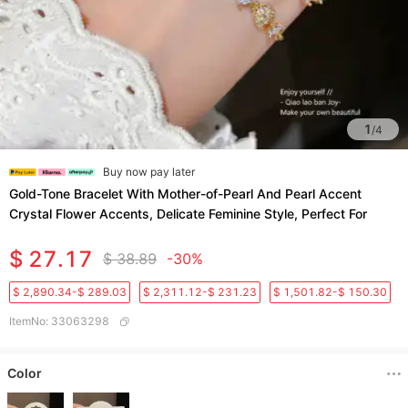
1
/
4
Buy now pay later
Gold-Tone Bracelet With Mother-of-Pearl And Pearl Accent
Crystal Flower Accents, Delicate Feminine Style, Perfect For
$ 27.17
$ 38.89
-30%
$ 2,890.34-$ 289.03
$ 2,311.12-$ 231.23
$ 1,501.82-$ 150.30
ItemNo
:
33063298
Color