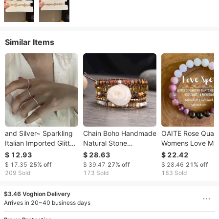
Similar Items
and Silver~ Sparkling
Chain Boho Handmade
OAITE Rose Quar
Italian Imported Glitter
Natural Stone
Womens Love Ma
Plain Bare 925 Sterling
Bracelets Lion Clasp
Charming Bracele
$ 12.93
$ 28.63
$ 22.42
Silver Minimalist Style
Vintage Leather 5
Fashion Natural
$ 17.35
25%
off
$ 39.47
27%
off
$ 28.46
21%
off
Ring For Women
Wrap Women Novelty
Amethyst Beautifu
209 Sold
173 Sold
183 Sold
Bangles 230511
Handmade Gift
250328
$3.46 Voghion Delivery
Arrives in 20~40 business days