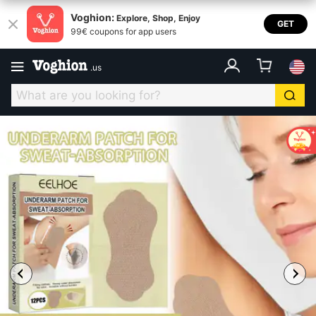
Voghion:
Explore, Shop, Enjoy
GET
99€ coupons for app users
.
us