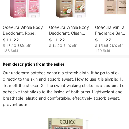
OceAura Whole Body
OceAura Whole Body
OceAura Vanilla 
Deodorant, Rose
Deodorant, Clean
Fragrance Bar
Fragrance Naturally
Armpit Sweat Odor
Naturally Fresh Fl
$ 11.22
$ 11.22
$ 11.27
Refreshing Lighten
Mild Refreshing
Scent To Reduce
$ 18.10
38%
off
$ 14.20
21%
off
$ 15.65
28%
off
Underarm Odor
Deodorant Stick
Odor Clean Refre
183 Sold
190 Sold
Lasting Fragrance
Axillary Bar
ltem description from the seller
Our underarm patches contain a stretch cloth. It helps to stick 
directly to the skin and absorb sweat. How to use it is simple: 1. 
Tear off the sticker. 2. The sweat wicking sticker is an automatic 
adhesive that sticks to the inside of both arms. Lightweight and 
breathable, elastic and comfortable, effectively absorb sweat, 
prevent odor.