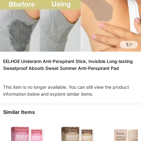
1
/
7
EELHOE Underarm Anti-Perspirant Stick, Invisible Long-lasting
Sweatproof Absorb Sweat Summer Anti-Perspirant Pad
This item is no longer available. You can still view the product
information below and explore similar items.
Similar Items