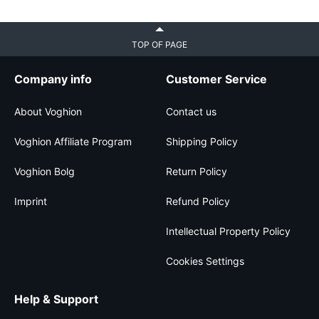
TOP OF PAGE
Company info
Customer Service
About Voghion
Contact us
Voghion Affiliate Program
Shipping Policy
Voghion Bolg
Return Policy
Imprint
Refund Policy
Intellectual Property Policy
Cookies Settings
Help & Support