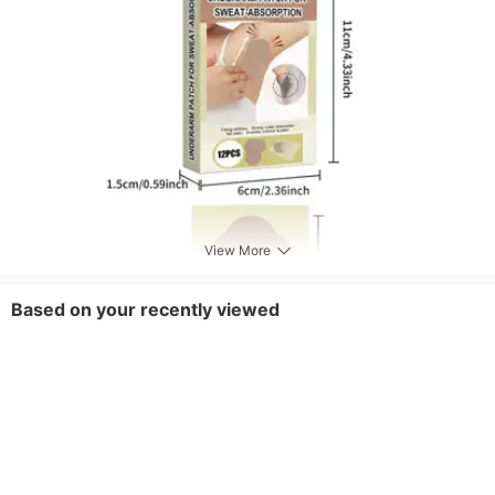
View More
Based on your recently viewed