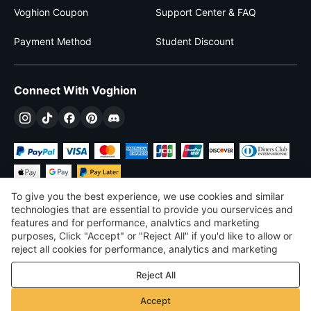
Voghion Coupon
Support Center & FAQ
Payment Method
Student Discount
Connect With Voghion
To give you the best experience, we use cookies and similar
technologies that are essential to provide you ourservices and
features and for performance, analvtics and marketing
purposes, Click "Accept" or "Reject All" if you'd like to allow or
$
USD
United States
reject all cookies for performance, analytics and marketing
purposes. For more details, see our
Privacy & cookie policy
©
2026
Voghion
Reject All
Terms & Conditions
Privacy & cookie policy
Accept
Community Guidelines