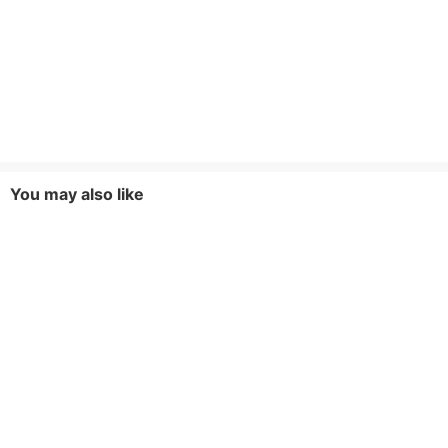
You may also like