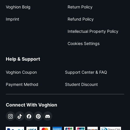
Voghion Bolg
Return Policy
Imprint
Refund Policy
Intellectual Property Policy
Cookies Settings
Help & Support
Voghion Coupon
Support Center & FAQ
Payment Method
Student Discount
Connect With Voghion