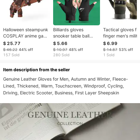
Halloween steampunk
Billiards gloves
Tactical gloves ful
COSPLAY anime game
snooker table ball
finger men's milit
PU leather color
breathable wear-
fans outdoor spor
$ 25.77
$ 5.66
$ 6.99
matching arm set
resistant comfortable
gloves breathable
$ 46.22
44%
off
$ 10.97
48%
off
$ 14.87
53%
off
stage performance
non-slip open finger
mountaineering fi
157 Sold
280 Sold
1 Sold
costume gloves
light gloves single
wear resistant cyc
pack
motorcycle glove
ltem description from the seller
Genuine Leather Gloves for Men, Autumn and Winter, Fleece-
Lined, Thickened, Warm, Touchscreen, Windproof, Cycling, 
Driving, Electric Scooter, Business, First Layer Sheepskin