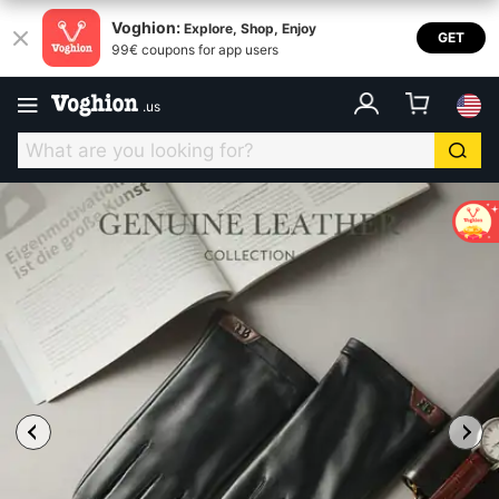
Voghion:
Explore, Shop, Enjoy
GET
99€ coupons for app users
.
us