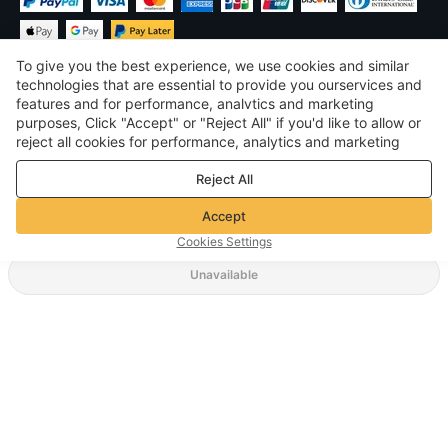
To give you the best experience, we use cookies and similar
technologies that are essential to provide you ourservices and
features and for performance, analvtics and marketing
purposes, Click "Accept" or "Reject All" if you'd like to allow or
$
USD
United States
reject all cookies for performance, analytics and marketing
purposes. For more details, see our
Privacy & cookie policy
©
2026
Voghion
Reject All
Terms & Conditions
Privacy & cookie policy
Accept
Community Guidelines
Cookies Settings
Unavailable
Supporting Shipping Method
$ 26.29