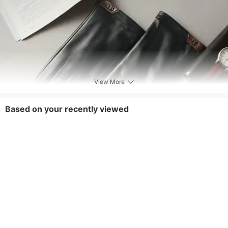
View More
Based on your recently viewed