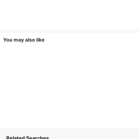
You may also like
Related Searches