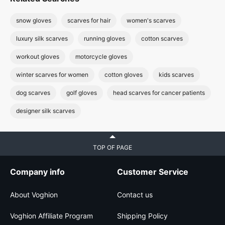
snow gloves
scarves for hair
women's scarves
luxury silk scarves
running gloves
cotton scarves
workout gloves
motorcycle gloves
winter scarves for women
cotton gloves
kids scarves
dog scarves
golf gloves
head scarves for cancer patients
designer silk scarves
TOP OF PAGE
Company info
Customer Service
About Voghion
Contact us
Voghion Affiliate Program
Shipping Policy