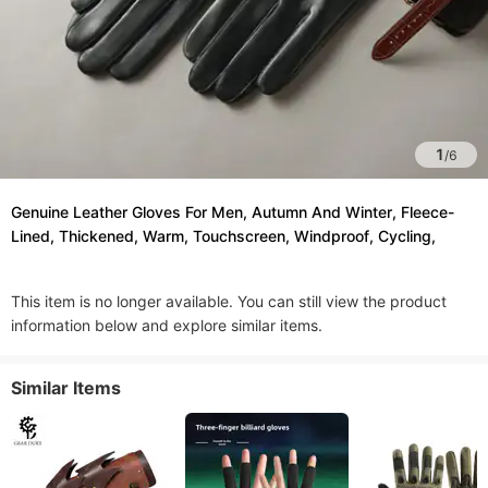
1
/
6
Genuine Leather Gloves For Men, Autumn And Winter, Fleece-
Lined, Thickened, Warm, Touchscreen, Windproof, Cycling,
This item is no longer available. You can still view the product
information below and explore similar items.
Similar Items