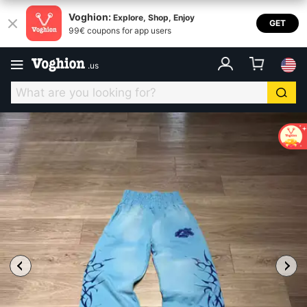
Voghion:
Explore, Shop, Enjoy
GET
99€ coupons for app users
.
us