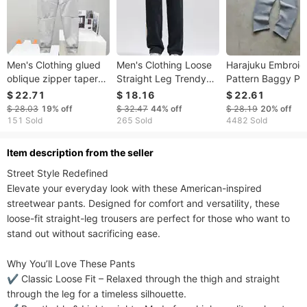
Men's Clothing glued
Men's Clothing Loose
Harajuku Embroid
oblique zipper tapered
Straight Leg Trendy
Pattern Baggy Pa
sweatpants trousers
Casual Sports
Retro Loose
$ 22.71
$ 18.16
$ 22.61
163 side zipper
Trousers
Sweatpants Wom
$ 28.03
19%
off
$ 32.47
44%
off
$ 28.19
20%
off
Joggers Women P
151 Sold
265 Sold
4482 Sold
Leg Zipper Hip H
Casual Crop Pant
ltem description from the seller
Street Style Redefined​​

Elevate your everyday look with these American-inspired 
streetwear pants. Designed for comfort and versatility, these 
loose-fit straight-leg trousers are perfect for those who want to 
stand out without sacrificing ease.

​​Why You’ll Love These Pants​​

✔ ​​Classic Loose Fit​​ – Relaxed through the thigh and straight 
through the leg for a timeless silhouette.
