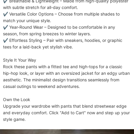
✔ ​​Breathable & Lightweight​​ – Made from high-quality polyester 
with subtle stretch for all-day comfort.

✔ ​​Versatile Color Options​​ – Choose from multiple shades to 
match your unique style.

✔ ​​Year-Round Wear​​ – Designed to be comfortable in any 
season, from spring breezes to winter layers.

✔ ​​Effortless Styling​​ – Pair with sneakers, hoodies, or graphic 
tees for a laid-back yet stylish vibe.

​​Style It Your Way​​

Rock these pants with a fitted tee and high-tops for a classic 
hip-hop look, or layer with an oversized jacket for an edgy urban 
aesthetic. The minimalist design transitions seamlessly from 
casual outings to weekend adventures.

​​Own the Look​​

Upgrade your wardrobe with pants that blend streetwear edge 
and everyday comfort. Click "Add to Cart" now and step up your 
style game.