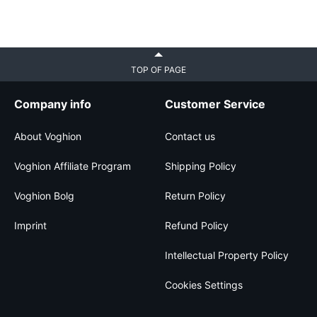
TOP OF PAGE
Company info
Customer Service
About Voghion
Contact us
Voghion Affiliate Program
Shipping Policy
Voghion Bolg
Return Policy
Imprint
Refund Policy
Intellectual Property Policy
Cookies Settings