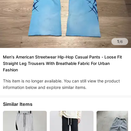
1
/
6
Men's American Streetwear Hip-Hop Casual Pants - Loose Fit
Straight Leg Trousers With Breathable Fabric For Urban
Fashion​
This item is no longer available. You can still view the product
information below and explore similar items.
Similar Items