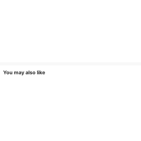
You may also like