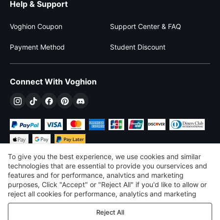
Help & Support
Voghion Coupon
Support Center & FAQ
Payment Method
Student Discount
Connect With Voghion
To give you the best experience, we use cookies and similar
technologies that are essential to provide you ourservices and
features and for performance, analvtics and marketing
purposes, Click "Accept" or "Reject All" if you'd like to allow or
$
USD
United States
reject all cookies for performance, analytics and marketing
purposes. For more details, see our
Privacy & cookie policy
©
2026
Voghion
Reject All
Terms & Conditions