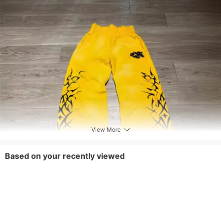
View More
Based on your recently viewed