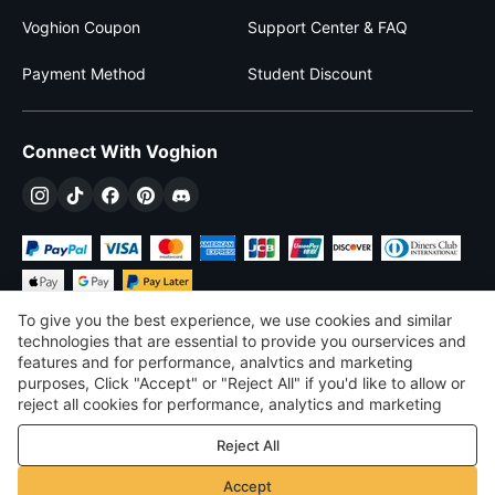
Voghion Coupon
Support Center & FAQ
Payment Method
Student Discount
Connect With Voghion
To give you the best experience, we use cookies and similar
technologies that are essential to provide you ourservices and
features and for performance, analvtics and marketing
purposes, Click "Accept" or "Reject All" if you'd like to allow or
$
USD
United States
reject all cookies for performance, analytics and marketing
purposes. For more details, see our
Privacy & cookie policy
©
2026
Voghion
Reject All
Terms & Conditions
Privacy & cookie policy
Accept
Community Guidelines