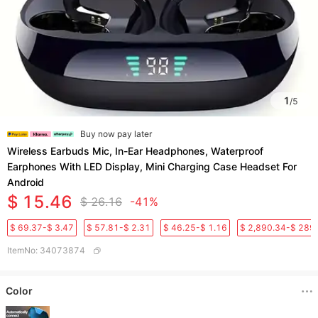
1
/
5
Buy now pay later
Wireless Earbuds Mic, In-Ear Headphones, Waterproof
Earphones With LED Display, Mini Charging Case Headset For
Android
$ 15.46
$ 26.16
-41%
$ 69.37-$ 3.47
$ 57.81-$ 2.31
$ 46.25-$ 1.16
$ 2,890.34-$ 289
ItemNo
:
34073874
Color