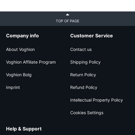
TOP OF PAGE
Company info
Customer Service
About Voghion
Contact us
Voghion Affiliate Program
Shipping Policy
Voghion Bolg
Return Policy
Imprint
Refund Policy
Intellectual Property Policy
Cookies Settings
Help & Support