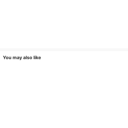
You may also like