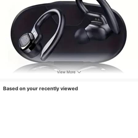
View More
Based on your recently viewed