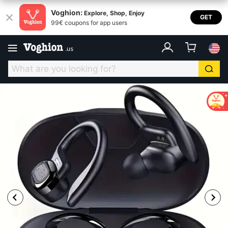
Voghion:
Explore, Shop, Enjoy
GET
99€ coupons for app users
.
us