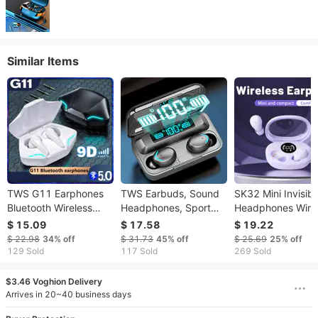
Similar Items
TWS G11 Earphones
TWS Earbuds, Sound
SK32 Mini Invisibl
Bluetooth Wireless
Headphones, Sport
Headphones Wire
Gamer Headphones
Headset, In Ear
Bluetooth 5.3
$ 15.09
$ 17.58
$ 19.22
Sport Low Latency
Earphones With LED
Headphones Bass
$ 22.98
34%
off
$ 31.73
45%
off
$ 25.69
25%
off
Earbuds Fone Gamer
Display Charging Bin
Sleeping Headph
129 Sold
117 Sold
269 Sold
Headset Gamer With
F9 Tws In-Ear Hi-fi
With Microphone
Mic Handfree
Stereo
Noise Cancellatio
$3.46 Voghion Delivery
Arrives in 20~40 business days