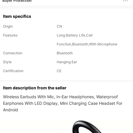
Buyer Protection
Item specifics
Origin
CN
Features
Long Battery Life,Call
Function,Bluetooth,With Microphone
Connection
Bluetooth
Style
Hanging Ear
Certification
CE
ltem description from the seller
Wireless Earbuds With Mic, In-Ear Headphones, Waterproof 
Earphones With LED Display, Mini Charging Case Headset For 
Android