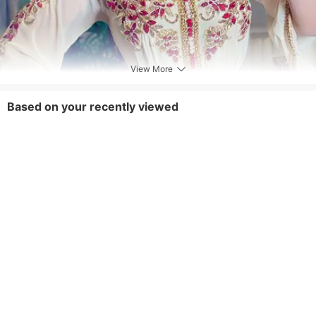
View More
Based on your recently viewed