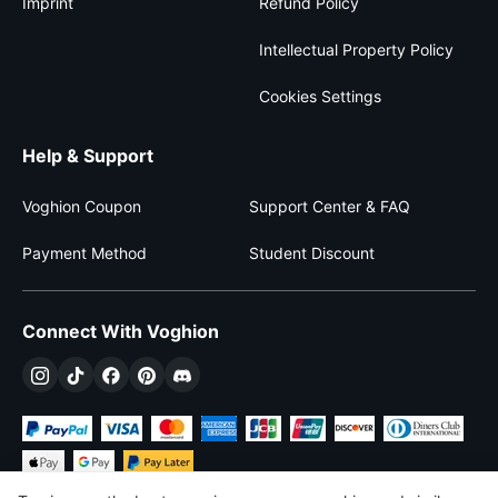
Imprint
Refund Policy
Intellectual Property Policy
Cookies Settings
Help & Support
Voghion Coupon
Support Center & FAQ
Payment Method
Student Discount
Connect With Voghion