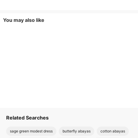
You may also like
Related Searches
sage green modest dress
butterfly abayas
cotton abayas