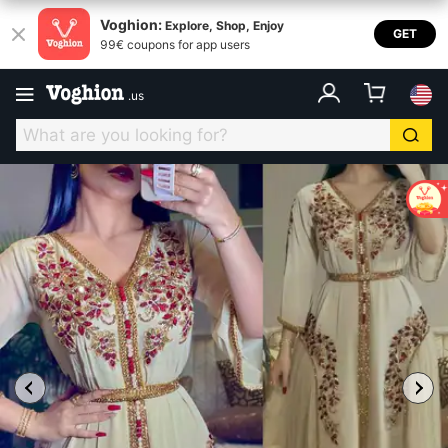
Voghion:
Explore, Shop, Enjoy
GET
99€ coupons for app users
.
us