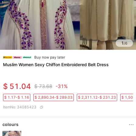
1
/
6
Buy now pay later
Muslim Women Sexy Chiffon Embroidered Belt Dress
$ 51.04
$ 73.68
-31%
$ 1.17-$ 1.16
$ 2,890.34-$ 289.03
$ 2,311.12-$ 231.23
$ 1,501
ItemNo
:
34085423
colours