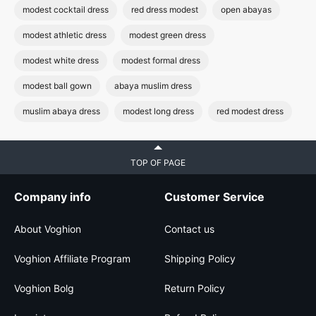
modest cocktail dress
red dress modest
open abayas
modest athletic dress
modest green dress
modest white dress
modest formal dress
modest ball gown
abaya muslim dress
muslim abaya dress
modest long dress
red modest dress
TOP OF PAGE
Company info
Customer Service
About Voghion
Contact us
Voghion Affiliate Program
Shipping Policy
Voghion Bolg
Return Policy