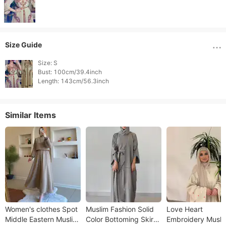
Size Guide
Size: S

Bust: 100cm/39.4inch

Similar Items
Women's clothes Spot
Muslim Fashion Solid
Love Heart
Middle Eastern Muslim
Color Bottoming Skirt
Embroidery Musli