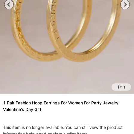
1
/
11
1 Pair Fashion Hoop Earrings For Women For Party Jewelry
Valentine's Day Gift
This item is no longer available. You can still view the product
information below and explore similar items.