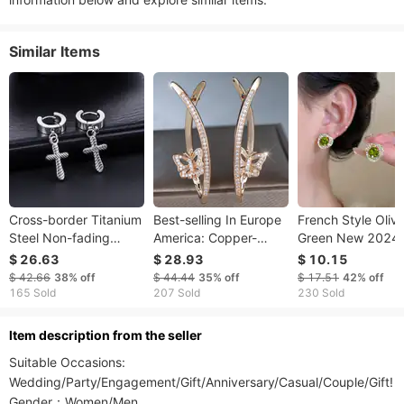
Similar Items
Cross-border Titanium
Best-selling In Europe
French Style Oliv
Steel Non-fading
America: Copper-
Green New 2024 
Diagonal Cross
plated Micro-inlaid
Selling Unique
$ 26.63
$ 28.93
$ 10.15
Earrings, Trendy Hip-
White Diamond
Women's Autumn
$ 42.66
38%
off
$ 44.44
35%
off
$ 17.51
42%
off
hop Ear Accessories
Butterfly Earrings
Winter High-End
165 Sold
207 Sold
230 Sold
Men, Personalized And
Women, Fashionable
Earrings
ltem description from the seller
Suitable Occasions: 
Wedding/Party/Engagement/Gift/Anniversary/Casual/Couple/Gift! 

Gender：Women/Men
