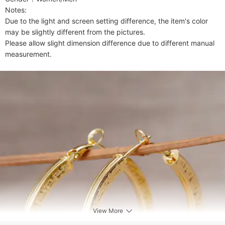
Notes:

Due to the light and screen setting difference, the item's color 
may be slightly different from the pictures.

Please allow slight dimension difference due to different manual 
measurement.
View More