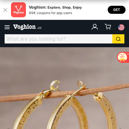
Voghion:
Explore, Shop, Enjoy
GET
99€ coupons for app users
.
us