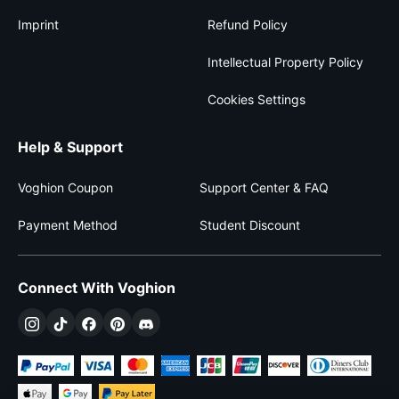
Imprint
Refund Policy
Intellectual Property Policy
Cookies Settings
Help & Support
Voghion Coupon
Support Center & FAQ
Payment Method
Student Discount
Connect With Voghion