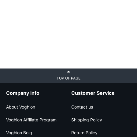
TOP OF PAGE
Company info
Customer Service
About Voghion
Contact us
Voghion Affiliate Program
Shipping Policy
Voghion Bolg
Return Policy