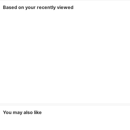
Based on your recently viewed
You may also like