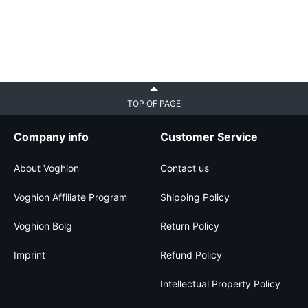
TOP OF PAGE
Company info
Customer Service
About Voghion
Contact us
Voghion Affiliate Program
Shipping Policy
Voghion Bolg
Return Policy
Imprint
Refund Policy
Intellectual Property Policy