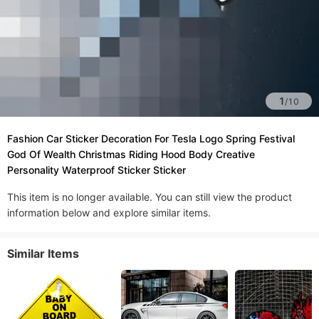
1
/
10
Fashion Car Sticker Decoration For Tesla Logo Spring Festival
God Of Wealth Christmas Riding Hood Body Creative
Personality Waterproof Sticker Sticker
This item is no longer available. You can still view the product
information below and explore similar items.
Similar Items