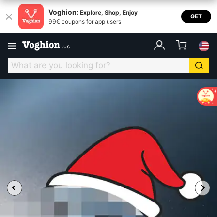
Voghion:
Explore, Shop, Enjoy
GET
99€ coupons for app users
.
us