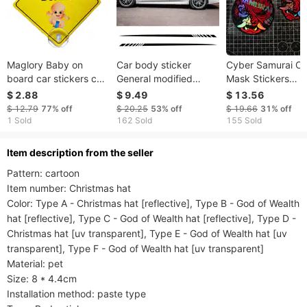
Maglory Baby on
Car body sticker
Cyber Samurai On
board car stickers car
General modified
Mask Stickers
stickers reflective
racing stripe style car
Holographic
$ 2.88
$ 9.49
$ 13.56
stickers luminous car
side skirt pull float
Waterproof Vinyl
$ 12.79
77%
off
$ 20.25
53%
off
$ 19.66
31%
off
stickers car
sticker
Decals For Car Bi
1 Sold
162 Sold
155 Sold
accessories
Decor
ltem description from the seller
Pattern: cartoon

Item number: Christmas hat

Color: Type A - Christmas hat [reflective], Type B - God of Wealth 
hat [reflective], Type C - God of Wealth hat [reflective], Type D - 
Christmas hat [uv transparent], Type E - God of Wealth hat [uv 
transparent], Type F - God of Wealth hat [uv transparent]

Material: pet

Size: 8 * 4.4cm

Installation method: paste type
