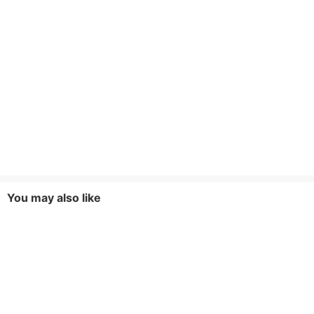
You may also like