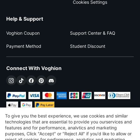
Cookies Settings
Help & Support
Voghion Coupon
Support Center & FAQ
Payment Method
Student Discount
Connect With Voghion
To give you the best experience, we use cookies and similar
technologies that are essential to provide you ourservices and
features and for performance, analvtics and marketing
purposes, Click "Accept" or "Reject All" if you'd like to allow or
$
USD
United States
reject all cookies for performance, analytics and marketing