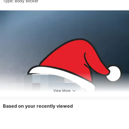
Type: Body sticker
View More
Based on your recently viewed