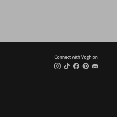
Connect with Voghion