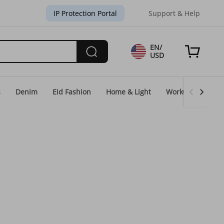
IP Protection Portal
Support & Help
EN/
USD
s
Denim
Eid Fashion
Home & Light
WorkGear
Un