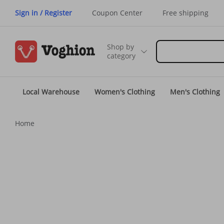
Sign in / Register
Coupon Center
Free shipping
Shop by
category
Local Warehouse
Women's Clothing
Men's Clothing
Home