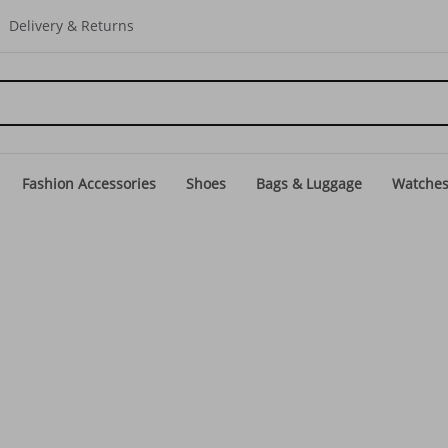
Delivery & Returns
Fashion Accessories
Shoes
Bags & Luggage
Watche