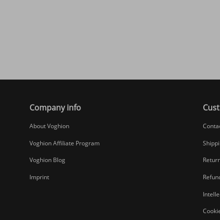
Company info
Cust
About Voghion
Conta
Voghion Affiliate Program
Shippi
Voghion Blog
Return
Imprint
Refund
Intell
Cookie