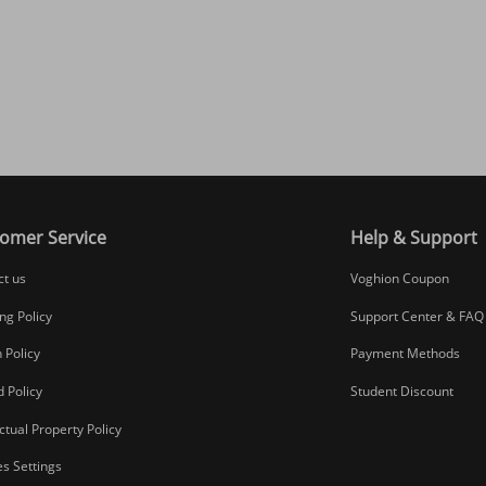
omer Service
Help & Support
ct us
Voghion Coupon
ng Policy
Support Center & FAQ
 Policy
Payment Methods
 Policy
Student Discount
ectual Property Policy
s Settings