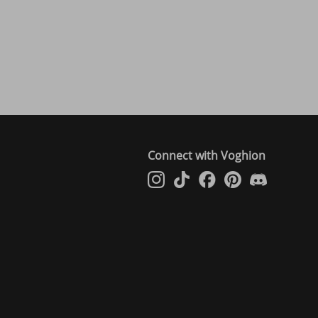
Connect with Voghion