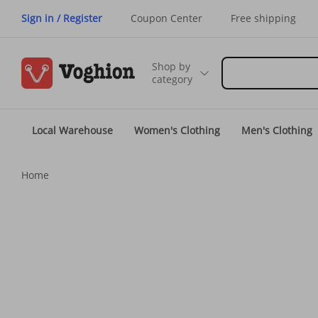
Sign in / Register
Coupon Center
Free shipping
Shop by
category
Local Warehouse
Women's Clothing
Men's Clothing
Home