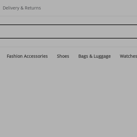
Delivery & Returns
Fashion Accessories
Shoes
Bags & Luggage
Watche