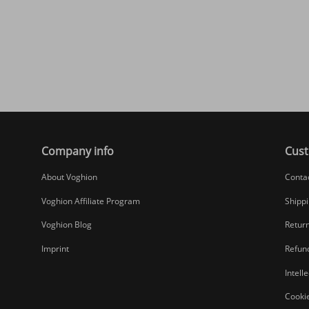
Company info
Cust
About Voghion
Conta
Voghion Affiliate Program
Shippi
Voghion Blog
Return
Imprint
Refund
Intell
Cookie