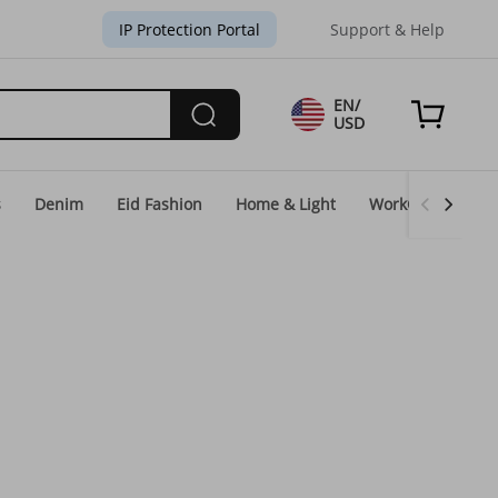
IP Protection Portal
Support & Help
EN/
USD
s
Denim
Eid Fashion
Home & Light
WorkGear
Un