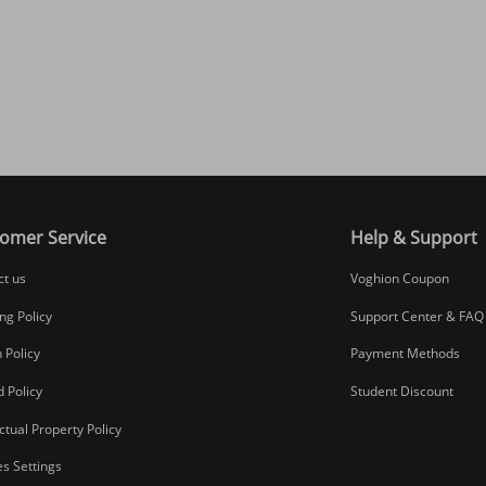
omer Service
Help & Support
ct us
Voghion Coupon
ng Policy
Support Center & FAQ
 Policy
Payment Methods
 Policy
Student Discount
ectual Property Policy
s Settings