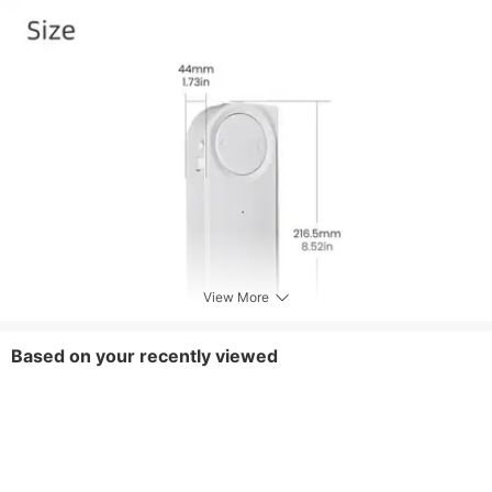
View More
Based on your recently viewed