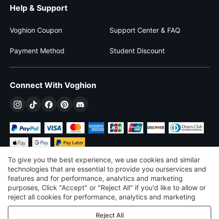
Help & Support
Voghion Coupon
Support Center & FAQ
Payment Method
Student Discount
Connect With Voghion
To give you the best experience, we use cookies and similar
technologies that are essential to provide you ourservices and
features and for performance, analvtics and marketing
purposes, Click "Accept" or "Reject All" if you'd like to allow or
$
USD
United States
reject all cookies for performance, analytics and marketing
purposes. For more details, see our
Privacy & cookie policy
©
2026
Voghion
Reject All
Terms & Conditions