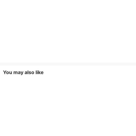
You may also like