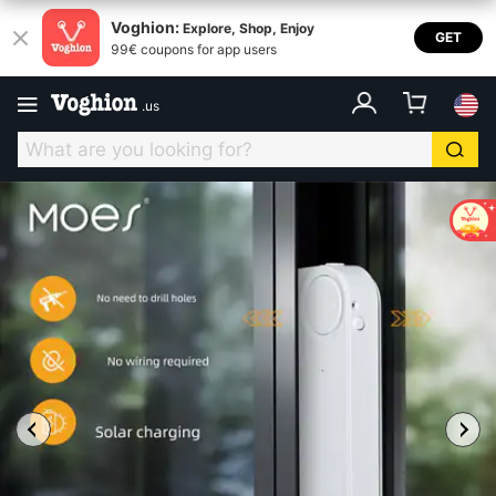
Voghion:
Explore, Shop, Enjoy
GET
99€ coupons for app users
.
us