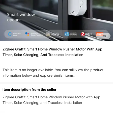
1
/
8
Zigbee Graffiti Smart Home Window Pusher Motor With App
Timer, Solar Charging, And Traceless Installation
This item is no longer available. You can still view the product
information below and explore similar items.
ltem description from the seller
Zigbee Graffiti Smart Home Window Pusher Motor with App 
Timer, Solar Charging, and Traceless Installation