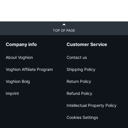
TOP OF PAGE
Company info
Customer Service
About Voghion
Contact us
Voghion Affiliate Program
Shipping Policy
Voghion Bolg
Return Policy
Imprint
Refund Policy
Intellectual Property Policy
Cookies Settings