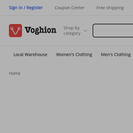
Sign in / Register
Coupon Center
Free shipping
Shop by
category
Local Warehouse
Women's Clothing
Men's Clothing
Home