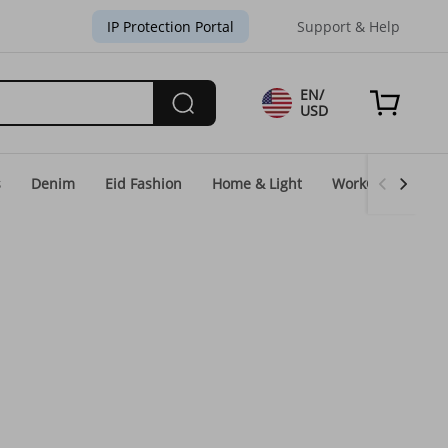
IP Protection Portal
Support & Help
EN/
USD
s
Denim
Eid Fashion
Home & Light
WorkGear
Un