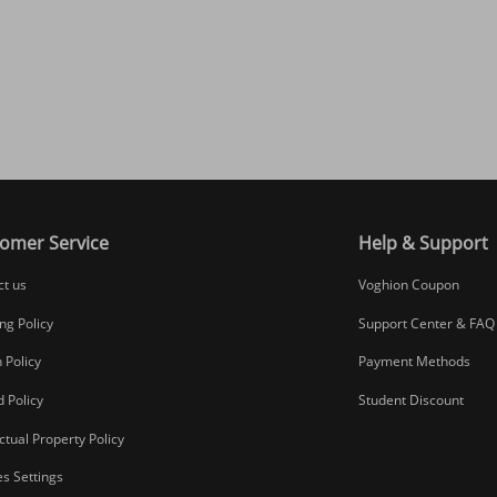
omer Service
Help & Support
ct us
Voghion Coupon
ng Policy
Support Center & FAQ
 Policy
Payment Methods
 Policy
Student Discount
ectual Property Policy
s Settings