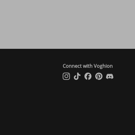
Connect with Voghion