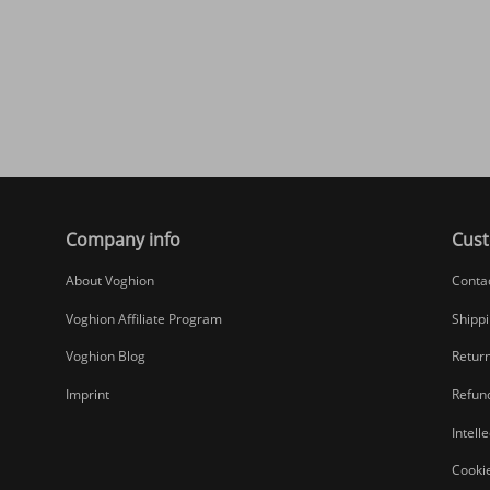
Company info
Cust
About Voghion
Conta
Voghion Affiliate Program
Shippi
Voghion Blog
Return
Imprint
Refund
Intell
Cookie