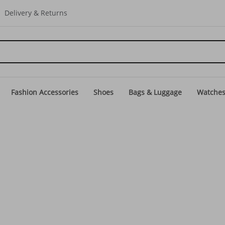
Delivery & Returns
Fashion Accessories
Shoes
Bags & Luggage
Watche