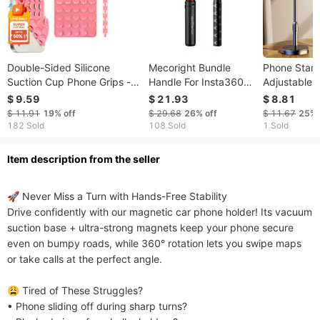
Double-Sided Silicone
Mecoright Bundle
Phone Stan
Suction Cup Phone Grips -
Handle For Insta360
Adjustable
Multifunctional Holder
X5 X4 X3 X2 ONE R
Multifuncti
$ 9.59
$ 21.93
$ 8.81
Stand, Reusable, Anti-Slip,
DJI OSMO 360
For Photogr
$ 11.91
19%
off
$ 29.68
26%
off
$ 11.67
25%
For
Universal Bullet Time
Streaming, 
182 Sold
108 Sold
1 Sold
Selfie/Video/Cooking/Driving
Invisible Selfie Stick
Shows, Lazy
ltem description from the seller
🚀 Never Miss a Turn with Hands-Free Stability​​

Drive confidently with our magnetic car phone holder! Its vacuum 
suction base + ultra-strong magnets keep your phone secure 
even on bumpy roads, while 360° rotation lets you swipe maps 
or take calls at the perfect angle.

​​😩 Tired of These Struggles?​​

• Phone sliding off during sharp turns?
