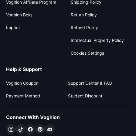
Voghion Affiliate Program
Shipping Policy
Voghion Bolg
Return Policy
Imprint
Refund Policy
Intellectual Property Policy
Cookies Settings
Help & Support
Voghion Coupon
Support Center & FAQ
Payment Method
Student Discount
Connect With Voghion