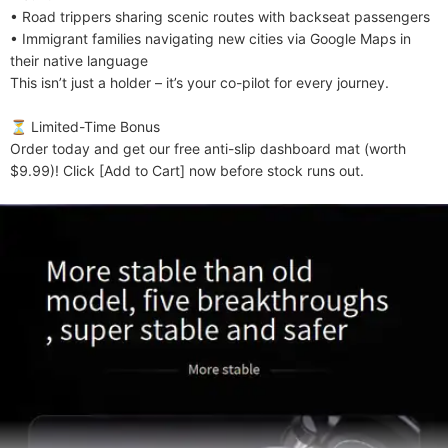
• Road trippers sharing scenic routes with backseat passengers

• Immigrant families navigating new cities via Google Maps in 
their native language

This isn’t just a holder – it’s your co-pilot for every journey.

​​⏳ Limited-Time Bonus​​

Order today and get our free anti-slip dashboard mat (worth 