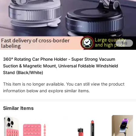
1
/
8
360° Rotating Car Phone Holder - Super Strong Vacuum
Suction & Magnetic Mount, Universal Foldable Windshield
Stand (Black/White)​
This item is no longer available. You can still view the product
information below and explore similar items.
Similar Items