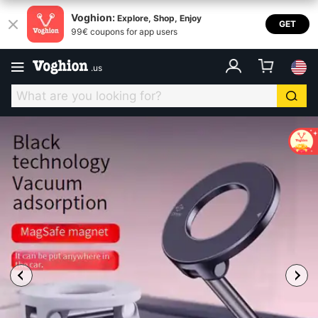
Voghion:
Explore, Shop, Enjoy
GET
99€ coupons for app users
.
us