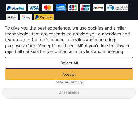
To give you the best experience, we use cookies and similar
technologies that are essential to provide you ourservices and
features and for performance, analvtics and marketing
purposes, Click "Accept" or "Reject All" if you'd like to allow or
$
USD
United States
reject all cookies for performance, analytics and marketing
purposes. For more details, see our
Privacy & cookie policy
©
2026
Voghion
Reject All
Terms & Conditions
Privacy & cookie policy
Accept
Community Guidelines
Cookies Settings
Unavailable
Supporting Shipping Method
$ 7.62