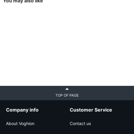
You may also like
TOP OF PAGE
Company info
Customer Service
About Voghion
Contact us