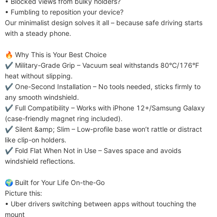
• Blocked views from bulky holders?

• Fumbling to reposition your device?

Our minimalist design solves it all – because safe driving starts 
with a steady phone.

​​🔥 Why This is Your Best Choice​​

✔️ ​​Military-Grade Grip​​ – Vacuum seal withstands 80°C/176°F 
heat without slipping.

✔️ ​​One-Second Installation​​ – No tools needed, sticks firmly to 
any smooth windshield.

✔️ ​​Full Compatibility​​ – Works with iPhone 12+/Samsung Galaxy 
(case-friendly magnet ring included).

✔️ ​​Silent &amp; Slim​​ – Low-profile base won’t rattle or distract 
like clip-on holders.

✔️ ​​Fold Flat When Not in Use​​ – Saves space and avoids 
windshield reflections.

​​🌍 Built for Your Life On-the-Go​​

Picture this:

• Uber drivers switching between apps without touching the 
mount
