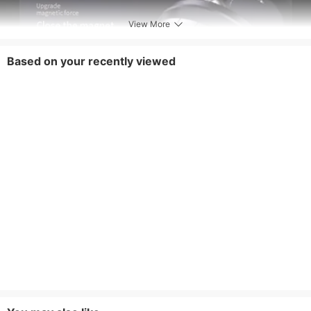
View More
Based on your recently viewed