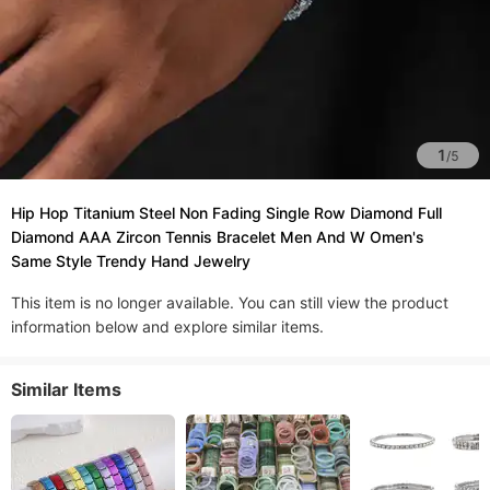
1
/
5
Hip Hop Titanium Steel Non Fading Single Row Diamond Full
Diamond AAA Zircon Tennis Bracelet Men And W Omen's
Same Style Trendy Hand Jewelry
This item is no longer available. You can still view the product
information below and explore similar items.
Similar Items