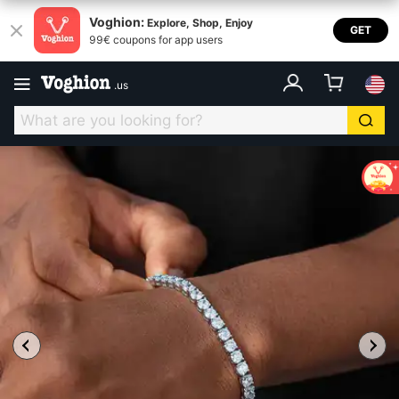
Voghion:
Explore, Shop, Enjoy
GET
99€ coupons for app users
.
us