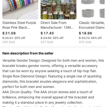
Stainless Steel Purple
Direct Sale From
Classic Versatile, 
Rose Pink Black
Manufacturer: 10M
Encrusted Diamon
Champagne Gold
Noblewoman 60
Elastic Bracelet,
$ 21.08
$ 17.45
$ 18.96
Color Italian Charms
Rings, New Chinese
Simple Bracelet W
$ 26.31
20%
off
$ 24.86
30%
off
$ 33.73
44%
off
Bracelet Colorful 9mm
Jade Bracelet, Ancient
Multiple Rows
265 Sold
207 Sold
205 Sold
Width Bangle Men
Style Hanfu
Available,
Women
Accessory, Hand
ltem description from the seller
Versatile Gender Design: Designed for both men and women, this 
bracelet breaks gender norms, offering a versatile accessory 
that can be worn by anyone seeking a touch of hip-hop flair.

Single Row Diamond Design: Featuring a single row of sparkling 
diamonds, this bracelet exudes elegance and sophistication, 
perfect for both men and women.

AAA Zircon Quality: The AAA zircon stones add a touch of 
brilliance, enhancing the overall appeal of the bracelet and 
making it a standout piece in any jewelry collection.
