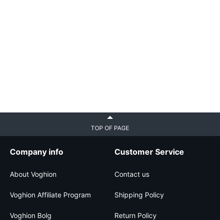
TOP OF PAGE
Company info
Customer Service
About Voghion
Contact us
Voghion Affiliate Program
Shipping Policy
Voghion Bolg
Return Policy