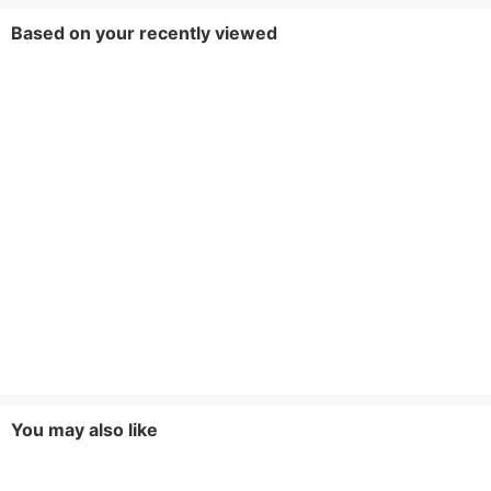
Based on your recently viewed
You may also like