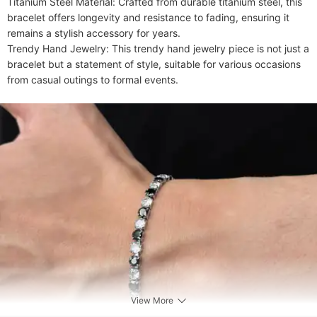
Titanium Steel Material: Crafted from durable titanium steel, this 
bracelet offers longevity and resistance to fading, ensuring it 
remains a stylish accessory for years.

Trendy Hand Jewelry: This trendy hand jewelry piece is not just a 
bracelet but a statement of style, suitable for various occasions 
from casual outings to formal events.
View More