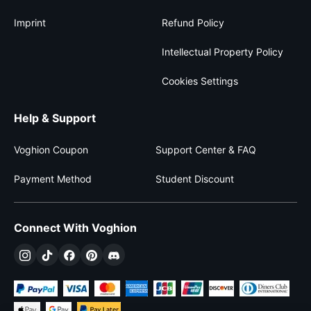
Imprint
Refund Policy
Intellectual Property Policy
Cookies Settings
Help & Support
Voghion Coupon
Support Center & FAQ
Payment Method
Student Discount
Connect With Voghion