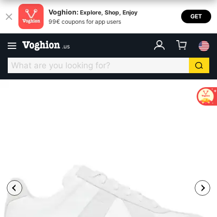
Voghion:
Explore, Shop, Enjoy
GET
99€ coupons for app users
.
us