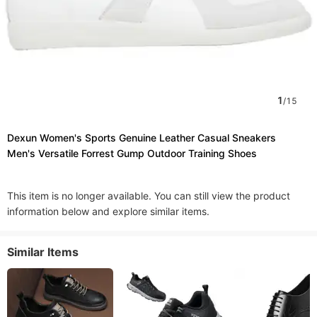
1
/
15
Dexun Women's Sports Genuine Leather Casual Sneakers
Men's Versatile Forrest Gump Outdoor Training Shoes
This item is no longer available. You can still view the product
information below and explore similar items.
Similar Items