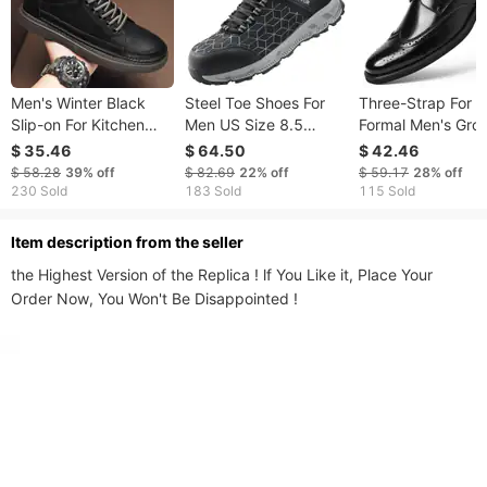
Men's Winter Black
Steel Toe Shoes For
Three-Strap For 
Slip-on For Kitchen
Men US Size 8.5
Formal Men's Gro
Work, Casual Leather
Athletic Work Shoe
Wedding Best Ma
$ 35.46
$ 64.50
$ 42.46
Shoes, Work Safety
Sneakers Black
Business Casual
$ 58.28
39%
off
$ 82.69
22%
off
$ 59.17
28%
off
Shoes
Leather Shoes
230 Sold
183 Sold
115 Sold
Dropshipping
ltem description from the seller
the Highest Version of the Replica ! lf You Like it, Place Your 