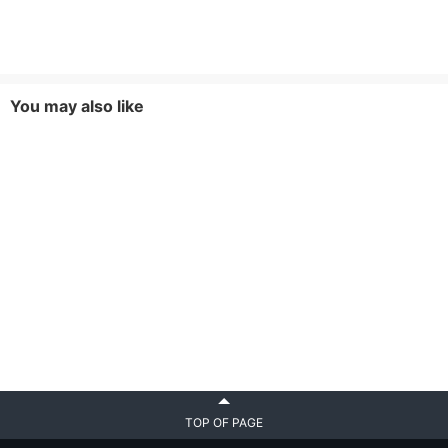
You may also like
TOP OF PAGE