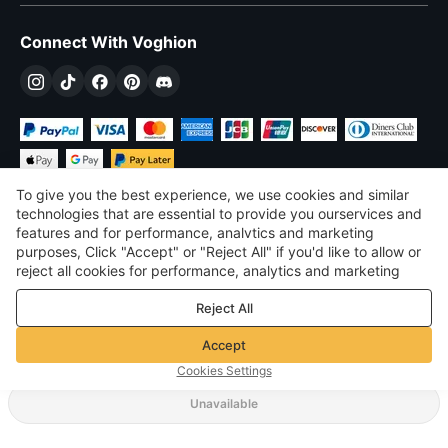
Connect With Voghion
To give you the best experience, we use cookies and similar
technologies that are essential to provide you ourservices and
features and for performance, analvtics and marketing
purposes, Click "Accept" or "Reject All" if you'd like to allow or
$
USD
United States
reject all cookies for performance, analytics and marketing
purposes. For more details, see our
Privacy & cookie policy
©
2026
Voghion
Reject All
Terms & Conditions
Privacy & cookie policy
Accept
Community Guidelines
Cookies Settings
Unavailable