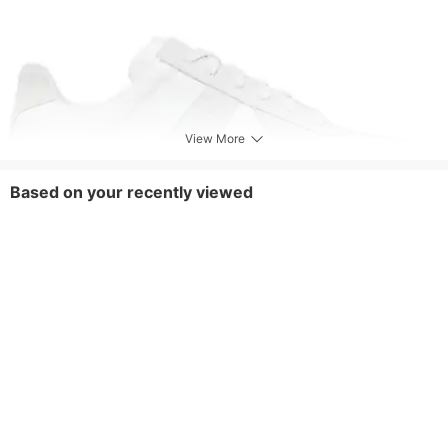
View More
Based on your recently viewed