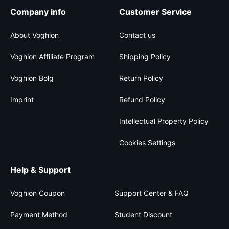
Company info
Customer Service
About Voghion
Contact us
Voghion Affiliate Program
Shipping Policy
Voghion Bolg
Return Policy
Imprint
Refund Policy
Intellectual Property Policy
Cookies Settings
Help & Support
Voghion Coupon
Support Center & FAQ
Payment Method
Student Discount