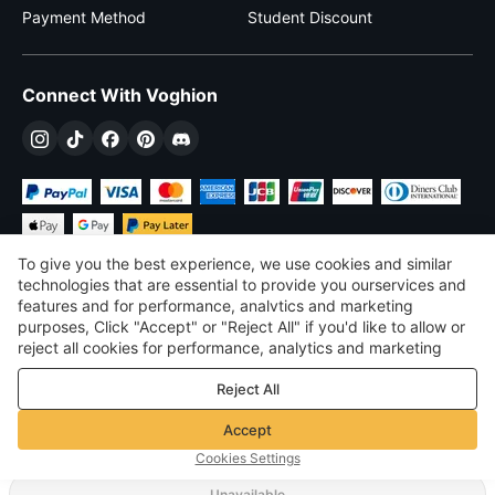
Payment Method
Student Discount
Connect With Voghion
To give you the best experience, we use cookies and similar
technologies that are essential to provide you ourservices and
features and for performance, analvtics and marketing
purposes, Click "Accept" or "Reject All" if you'd like to allow or
$
USD
United States
reject all cookies for performance, analytics and marketing
purposes. For more details, see our
Privacy & cookie policy
©
2026
Voghion
Reject All
Terms & Conditions
Privacy & cookie policy
Accept
Community Guidelines
Cookies Settings
Unavailable