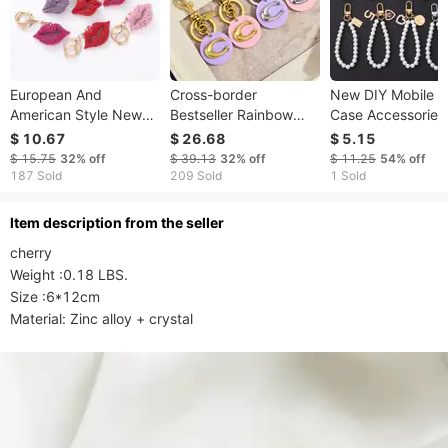
European And
Cross-border
New DIY Mobile 
American Style New
Bestseller Rainbow
Case Accessories
Lip Spray Paint Car
Metal Keychain, Multi-
Pearl Pendant Lo
$ 10.67
$ 26.68
$ 5.15
Keychain Pendant
color Letter C Bag
Pendant Earphon
$ 15.75
32%
off
$ 39.13
32%
off
$ 11.25
54%
off
Metal Inlaid Diamond
Pendant, Exquisite
Cover Bag Chain
187 Sold
209 Sold
1 Sold
Bag Pendant
And Versatile Pendant
Material Female
For
ltem description from the seller
cherry

Weight :0.18 LBS.

Size :6*12cm
