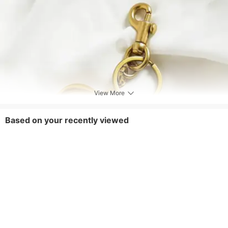
View More
Based on your recently viewed