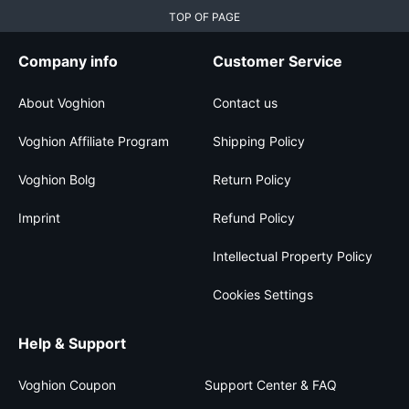
TOP OF PAGE
Company info
Customer Service
About Voghion
Contact us
Voghion Affiliate Program
Shipping Policy
Voghion Bolg
Return Policy
Imprint
Refund Policy
Intellectual Property Policy
Cookies Settings
Help & Support
Voghion Coupon
Support Center & FAQ