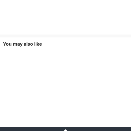
You may also like