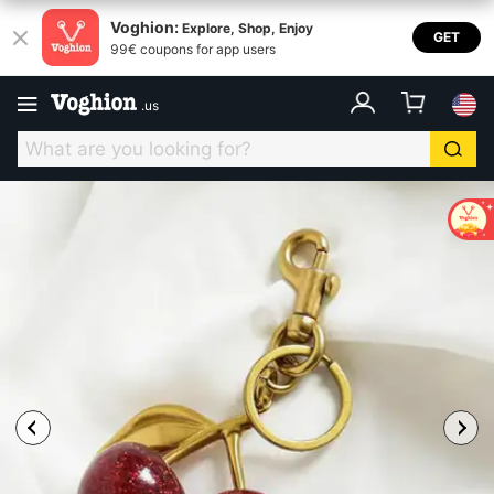
Voghion:
Explore, Shop, Enjoy
GET
99€ coupons for app users
.
us