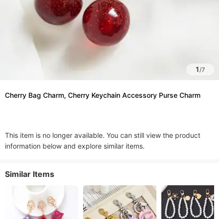
1
/
7
Cherry Bag Charm, Cherry Keychain Accessory Purse Charm
This item is no longer available. You can still view the product
information below and explore similar items.
Similar Items