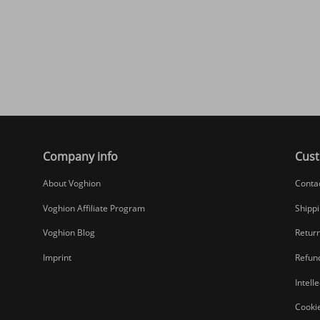
Company info
Cust
About Voghion
Conta
Voghion Affiliate Program
Shippi
Voghion Blog
Return
Imprint
Refund
Intell
Cookie