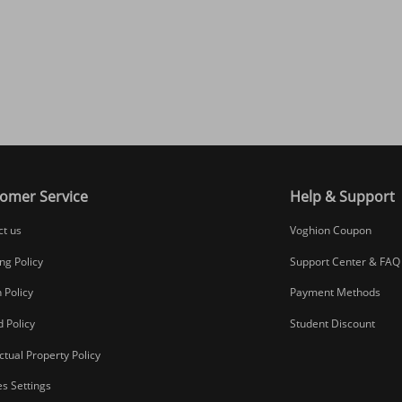
omer Service
Help & Support
ct us
Voghion Coupon
ng Policy
Support Center & FAQ
 Policy
Payment Methods
 Policy
Student Discount
ectual Property Policy
s Settings