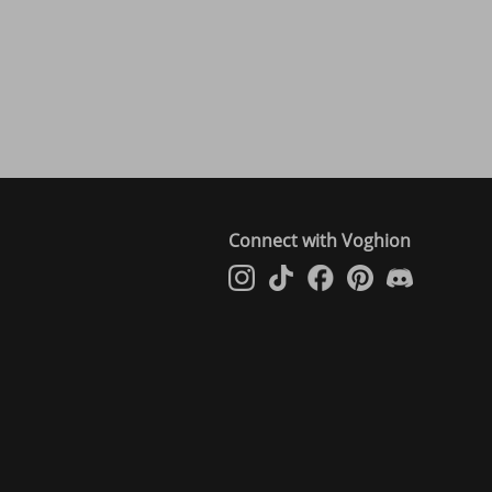
Connect with Voghion