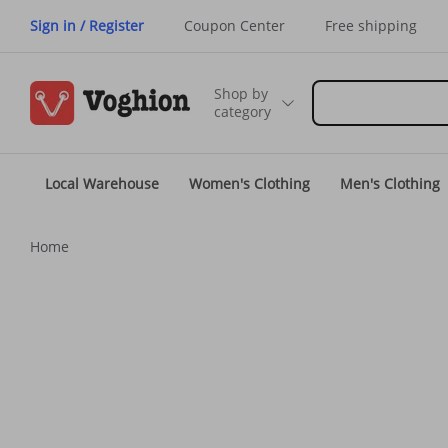
Sign in / Register
Coupon Center
Free shipping
Shop by
category
Local Warehouse
Women's Clothing
Men's Clothing
Home