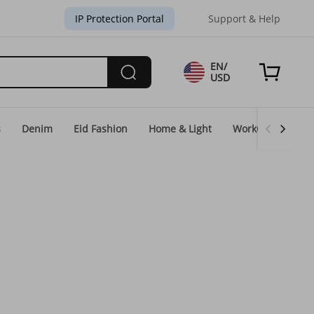
IP Protection Portal
Support & Help
EN/
USD
s
Denim
Eid Fashion
Home & Light
WorkGear
Un