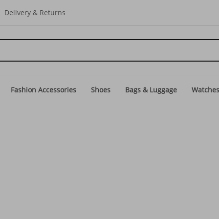
Delivery & Returns
Fashion Accessories
Shoes
Bags & Luggage
Watche