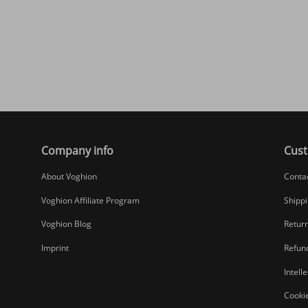
Company info
Cust
About Voghion
Conta
Voghion Affiliate Program
Shippi
Voghion Blog
Return
Imprint
Refund
Intell
Cookie