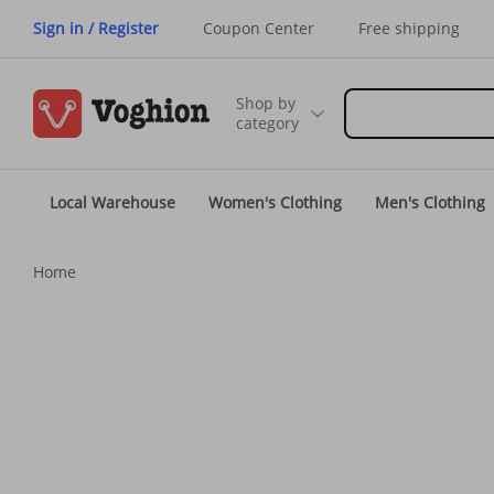
Sign in / Register
Coupon Center
Free shipping
Shop by
category
Local Warehouse
Women's Clothing
Men's Clothing
Home