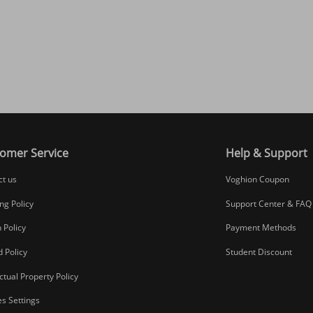
omer Service
Help & Support
ct us
Voghion Coupon
ng Policy
Support Center & FAQ
 Policy
Payment Methods
 Policy
Student Discount
ectual Property Policy
s Settings