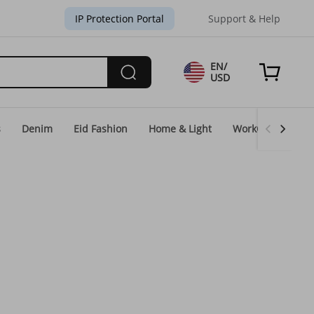
IP Protection Portal
Support & Help
EN/
USD
s
Denim
Eid Fashion
Home & Light
WorkGear
Un