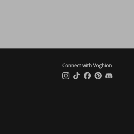
Connect with Voghion