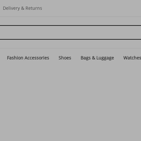
Delivery & Returns
Fashion Accessories
Shoes
Bags & Luggage
Watche