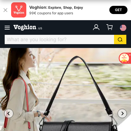
Voghion:
Explore, Shop, Enjoy
GET
99€ coupons for app users
.
us