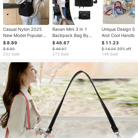
Casual Nylon 2025
Raven Mini 3 In 1
Unique Design Sw
New Model Popular
Backpack Bag By
And Cool Handba
Shell Lightweight
Journey Collection
Trendy Girls, 202
$ 8.89
$ 46.67
$ 11.23
Versatile Large
Summer New Den
$ 8.89
$ 46.67
$ 14.04
20%
off
Capacity Crossbody
High-fashion Casu
232 Sold
272 Sold
149 Sold
Shoulder Bag For
Crossbody Bag
Women