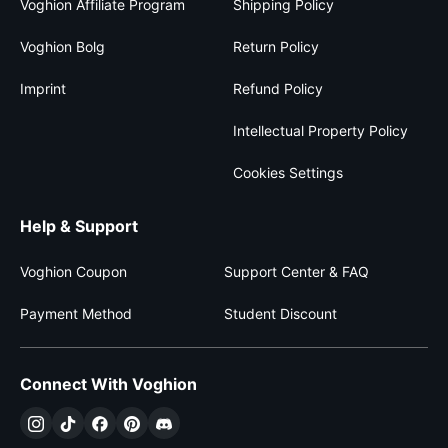
Voghion Affiliate Program
Shipping Policy
Voghion Bolg
Return Policy
Imprint
Refund Policy
Intellectual Property Policy
Cookies Settings
Help & Support
Voghion Coupon
Support Center & FAQ
Payment Method
Student Discount
Connect With Voghion