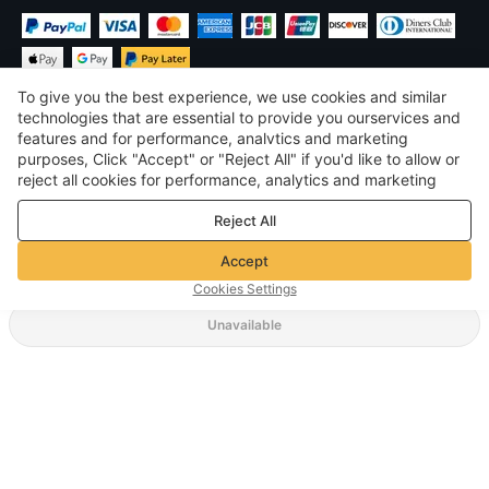
To give you the best experience, we use cookies and similar
technologies that are essential to provide you ourservices and
features and for performance, analvtics and marketing
purposes, Click "Accept" or "Reject All" if you'd like to allow or
$
USD
United States
reject all cookies for performance, analytics and marketing
purposes. For more details, see our
Privacy & cookie policy
©
2026
Voghion
Reject All
Terms & Conditions
Privacy & cookie policy
Accept
Community Guidelines
Cookies Settings
Unavailable
Supporting Shipping Method
$ 10.64