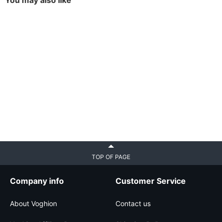
You may also like
TOP OF PAGE
Company info
Customer Service
About Voghion
Contact us