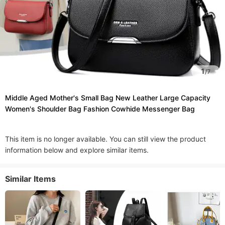
1
/
7
Middle Aged Mother's Small Bag New Leather Large Capacity
Women's Shoulder Bag Fashion Cowhide Messenger Bag
This item is no longer available. You can still view the product
information below and explore similar items.
Similar Items