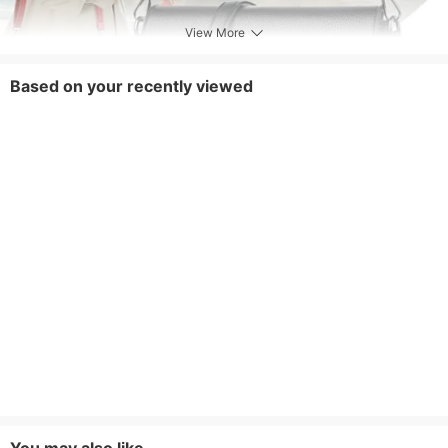
View More
Based on your recently viewed