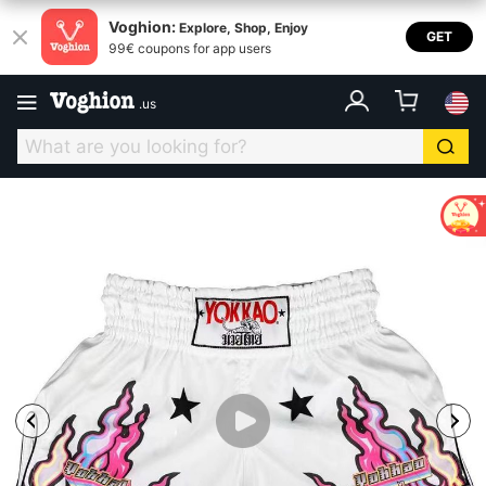
Voghion:
Explore, Shop, Enjoy
GET
99€ coupons for app users
.
us