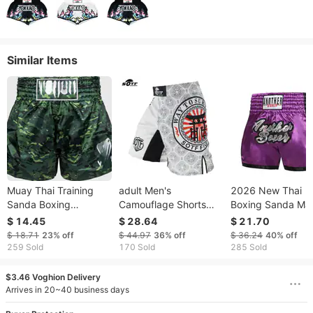
Similar Items
Muay Thai Training
adult Men's
2026 New Thai
Sanda Boxing
Camouflage Shorts
Boxing Sanda Mar
Wholesale MMA
Free Combat, Anti-
Arts Combat Train
$ 14.45
$ 28.64
$ 21.70
Fighting Men's Sports
abrasion, Suitable For
Pants, MMA Fight
$ 18.71
23%
off
$ 44.97
36%
off
$ 36.24
40%
off
Shorts
Muay Thai, Sanda,
Shorts For Men,
259 Sold
170 Sold
285 Sold
Boxing, Fighting, And
Women, And Child
$3.46 Voghion Delivery
Arrives in 20~40 business days