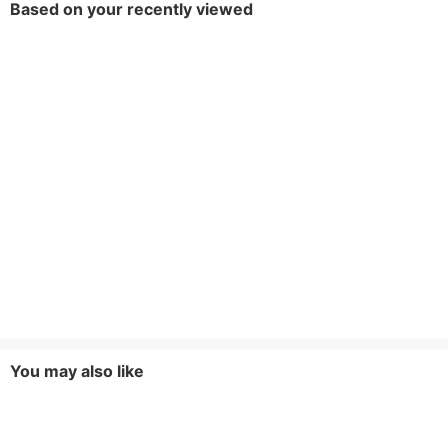
Based on your recently viewed
You may also like