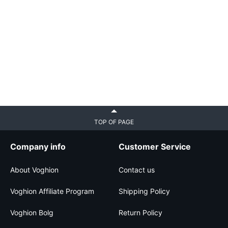
TOP OF PAGE
Company info
Customer Service
About Voghion
Contact us
Voghion Affiliate Program
Shipping Policy
Voghion Bolg
Return Policy