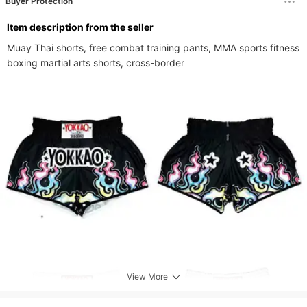
Buyer Protection
ltem description from the seller
Muay Thai shorts, free combat training pants, MMA sports fitness 
boxing martial arts shorts, cross-border
View More