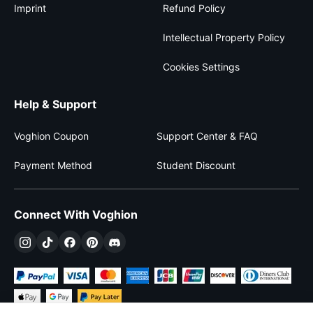
Imprint
Refund Policy
Intellectual Property Policy
Cookies Settings
Help & Support
Voghion Coupon
Support Center & FAQ
Payment Method
Student Discount
Connect With Voghion