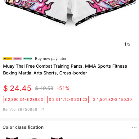
1
/
5
Buy now pay later
Muay Thai Free Combat Training Pants, MMA Sports Fitness
Boxing Martial Arts Shorts, Cross-border
$ 24.45
$ 49.58
-51%
$ 2,890.34-$ 289.03
$ 2,311.12-$ 231.23
$ 1,501.82-$ 150.30
ItemNo
:
36750858
Color classification