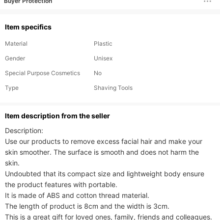
Buyer Protection
Item specifics
Material
Plastic
Gender
Unisex
Special Purpose Cosmetics
No
Type
Shaving Tools
ltem description from the seller
Description:

Use our products to remove excess facial hair and make your 
skin smoother. The surface is smooth and does not harm the 
skin.

Undoubted that its compact size and lightweight body ensure 
the product features with portable.

It is made of ABS and cotton thread material.

The length of product is 8cm and the width is 3cm. 

This is a great gift for loved ones, family, friends and colleagues.
