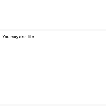
You may also like