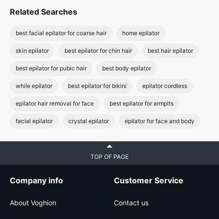
Related Searches
best facial epilator for coarse hair
home epilator
skin epilator
best epilator for chin hair
best hair epilator
best epilator for pubic hair
best body epilator
while epilator
best epilator for bikini
epilator cordless
epilator hair removal for face
best epilator for armpits
facial epilator
crystal epilator
epilator for face and body
TOP OF PAGE
Company info
Customer Service
About Voghion
Contact us