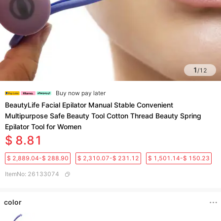
1
/
12
Buy now pay later
BeautyLife Facial Epilator Manual Stable Convenient
Multipurpose Safe Beauty Tool Cotton Thread Beauty Spring
Epilator Tool for Women
$ 8.81
$ 2,889.04-$ 288.90
$ 2,310.07-$ 231.12
$ 1,501.14-$ 150.23
ItemNo
:
26133074
color