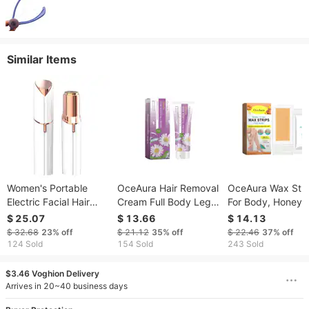
Similar Items
Women's Portable
OceAura Hair Removal
OceAura Wax Stri
Electric Facial Hair
Cream Full Body Leg
For Body, Honey H
Remover, USB
Hair Armpit Hair Gentle
Removal Cream F
$ 25.07
$ 13.66
$ 14.13
Rechargeable Epilator
Cleansing Smooth
The Whole Body 
$ 32.68
23%
off
$ 21.12
35%
off
$ 22.46
37%
off
For Face & Body
Body Skin Gentle
Remove Armpit Ha
124 Sold
154 Sold
243 Sold
Moisturizing Hair
Hand Hair Leg Hai
Removal Cream
Mild Not Irritating
$3.46 Voghion Delivery
Arrives in 20~40 business days