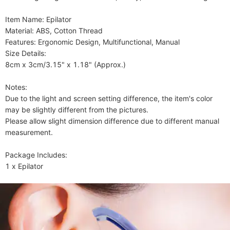
Item Name: Epilator

Material: ABS, Cotton Thread

Features: Ergonomic Design, Multifunctional, Manual

Size Details:

8cm x 3cm/3.15" x 1.18" (Approx.)

Notes:

Due to the light and screen setting difference, the item's color 
may be slightly different from the pictures.

Please allow slight dimension difference due to different manual 
measurement.

Package Includes:

1 x Epilator