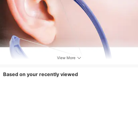
View More
Based on your recently viewed