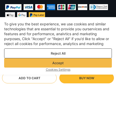
To give you the best experience, we use cookies and similar
technologies that are essential to provide you ourservices and
features and for performance, analvtics and marketing
purposes, Click "Accept" or "Reject All" if you'd like to allow or
$
USD
United States
reject all cookies for performance, analytics and marketing
purposes. For more details, see our
Privacy & cookie policy
©
2026
Voghion
Reject All
Terms & Conditions
Privacy & cookie policy
Accept
Community Guidelines
Cookies Settings
ADD TO CART
BUY NOW
Supporting Shipping Method
- Buyer Protection -
$ 8.81
Worry-free Shopping
$ 3.46 via Free standard shipping on orders over $23.11
a
Full Refund if you don’t receive your order; Full / Partial Refund if
Arrive in 20-40 business days
the item is not as described