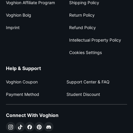
Voghion Affiliate Program
Shipping Policy
Voghion Bolg
Return Policy
Imprint
Refund Policy
Intellectual Property Policy
Cookies Settings
Help & Support
Voghion Coupon
Support Center & FAQ
Payment Method
Student Discount
Connect With Voghion