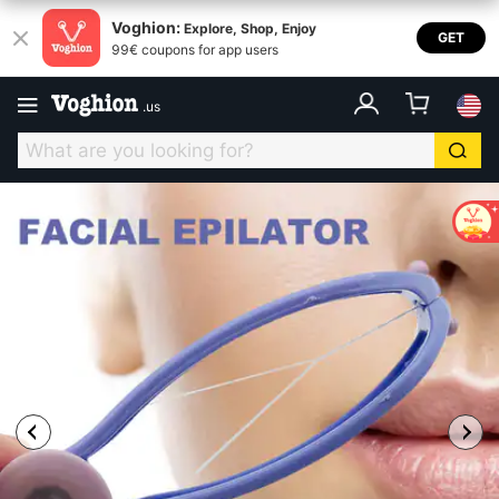
Voghion:
Explore, Shop, Enjoy
GET
99€ coupons for app users
.
us