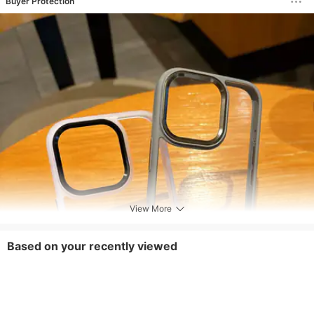
Buyer Protection
View More
Based on your recently viewed