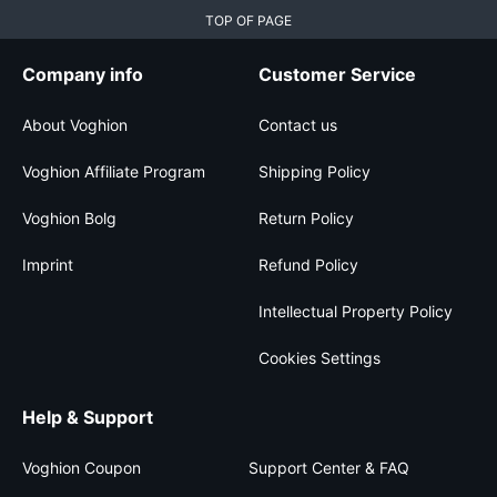
TOP OF PAGE
Company info
Customer Service
About Voghion
Contact us
Voghion Affiliate Program
Shipping Policy
Voghion Bolg
Return Policy
Imprint
Refund Policy
Intellectual Property Policy
Cookies Settings
Help & Support
Voghion Coupon
Support Center & FAQ