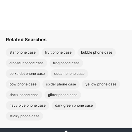
Related Searches
star phone case
fruit phone case
bubble phone case
dinosaur phone case
frog phone case
polka dot phone case
ocean phone case
bow phone case
spider phone case
yellow phone case
shark phone case
glitter phone case
navy blue phone case
dark green phone case
sticky phone case