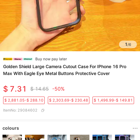
1
/
6
Buy now pay later
Golden Shield Large Camera Cutout Case For IPhone 16 Pro
Max With Eagle Eye Metal Buttons Protective Cover
$ 7.31
$ 14.65
-50%
$ 2,881.05-$ 288.10
$ 2,303.69-$ 230.48
$ 1,496.99-$ 149.81
ItemNo
:
29084602
colours