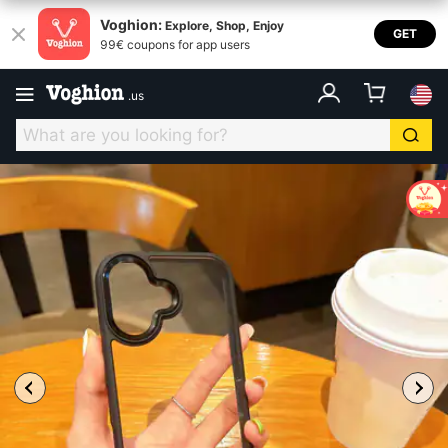
Voghion:
Explore, Shop, Enjoy
GET
99€ coupons for app users
.
us