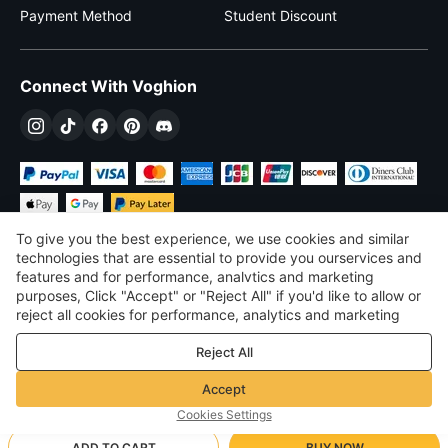
Payment Method
Student Discount
Connect With Voghion
To give you the best experience, we use cookies and similar
technologies that are essential to provide you ourservices and
features and for performance, analvtics and marketing
purposes, Click "Accept" or "Reject All" if you'd like to allow or
$
USD
United States
reject all cookies for performance, analytics and marketing
purposes. For more details, see our
Privacy & cookie policy
©
2026
Voghion
Reject All
Terms & Conditions
Privacy & cookie policy
Accept
Community Guidelines
Cookies Settings
ADD TO CART
BUY NOW