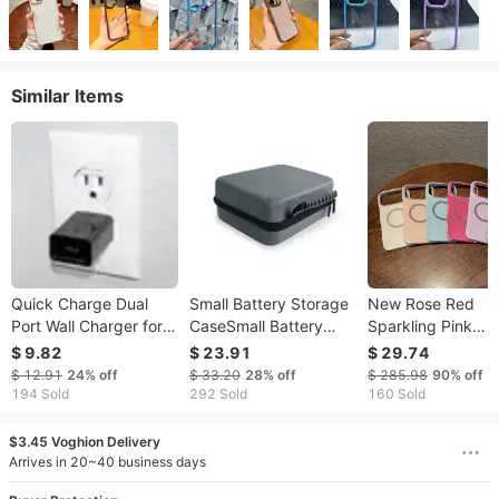
Similar Items
Quick Charge Dual
Small Battery Storage
New Rose Red
Port Wall Charger for
CaseSmall Battery
Sparkling Pink
iPhone and Android
Storage Case
Diamond Border
$ 9.82
$ 23.91
$ 29.74
with EN & USA
Phone Case For
$ 12.91
24%
off
$ 33.20
28%
off
$ 285.98
90%
off
Product Outlet
IPhone 17
194 Sold
292 Sold
160 Sold
Promax/16/15/1
Magnetic Anti Dr
$3.45 Voghion Delivery
Protective Cover
Arrives in 20~40 business days