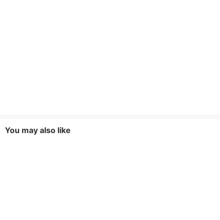
You may also like