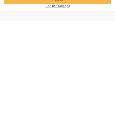
Cookies Settings