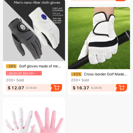
Ending soon!
-38%
Golf gloves made of men's nano microfiber fabric, thin, breathable, non slip, and washable
Ending soon!
$4.62 off $63.59+
-43%
Cross-border Golf Made Of Lambskin For Men Women, Non-slip, Comfortable, Soft, Breathable, Touchscreen-compatible,
200+
Sold
200+
Sold
$ 12.07
$ 16.37
$ 19.50
$ 28.56