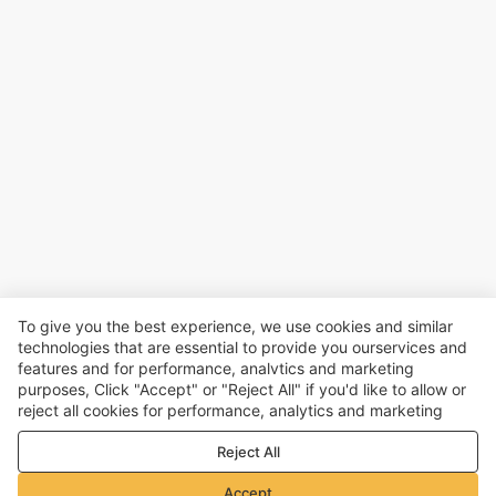
To give you the best experience, we use cookies and similar
technologies that are essential to provide you ourservices and
features and for performance, analvtics and marketing
purposes, Click "Accept" or "Reject All" if you'd like to allow or
reject all cookies for performance, analytics and marketing
purposes. For more details, see our
Privacy & cookie policy
Reject All
Accept