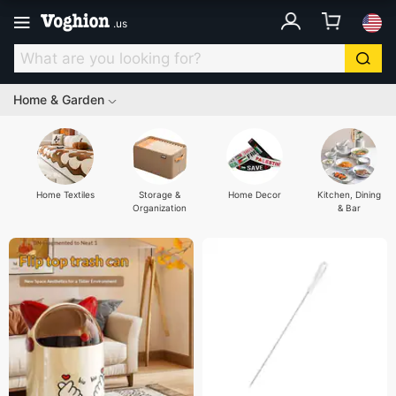
.
us
Home & Garden
Home Textiles
Storage &
Home Decor
Kitchen, Dining
Organization
& Bar