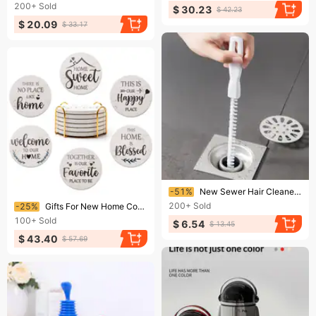
200+
Sold
$ 30.23
$ 42.23
$ 20.09
$ 33.17
Ending soon!
-51%
New Sewer Hair Cleaner Flexible Pipe Dredger Practical Pool Cleaning Brush Pipe Tool
Ending soon!
200+
Sold
-25%
Gifts For New Home Coasters Farmhouse Coffee Table Decor Set Of 6 Pack Ceramic Cup Coaster Modern House Warming Gift
100+
Sold
$ 6.54
$ 13.45
$ 43.40
$ 57.69