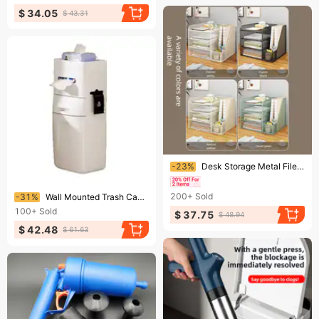
$ 34.05
$ 43.31
Ending soon!
-23%
Desk Storage Metal File Rack Office Desktop Multi-layer Document Archive Organizer
Ending soon!
200+
Sold
-31%
Wall Mounted Trash Can New Style Hanging Bin For Bathroom Household & Office Multi‑Functional Side Holder
100+
Sold
$ 37.75
$ 48.94
$ 42.48
$ 61.63