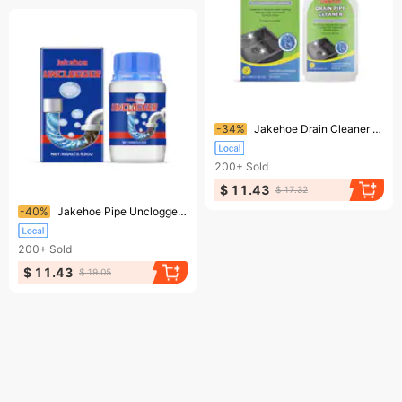
Ending soon!
-34%
Jakehoe Drain Cleaner Sink Drain Cleaner Kitchen Toilet Pipe Quick Dredge Dissolving Cleaner
200+
Sold
$ 11.43
$ 17.32
Ending soon!
-40%
Jakehoe Pipe Unclogger Cleans Kitchen Sinks Bathroom Drains Quick Unclogger For Clogged Pipes
200+
Sold
$ 11.43
$ 19.05