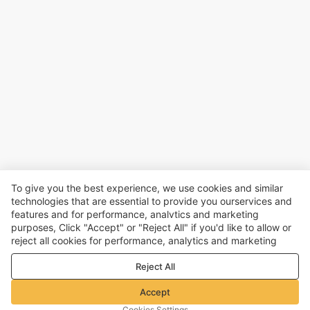
To give you the best experience, we use cookies and similar
technologies that are essential to provide you ourservices and
features and for performance, analvtics and marketing
purposes, Click "Accept" or "Reject All" if you'd like to allow or
reject all cookies for performance, analytics and marketing
purposes. For more details, see our
Privacy & cookie policy
Reject All
Accept
Cookies Settings