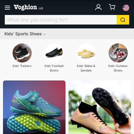
.
us
Kids’ Sports Shoes
Kids' Trainers
Kids' Football
Kids' Slides &
Kids' Outdoor
Boots
Sandals
Shoes