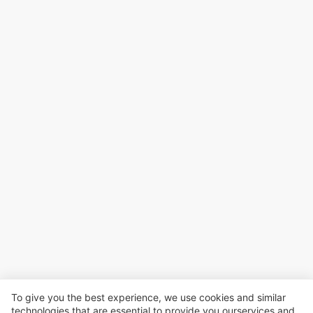
To give you the best experience, we use cookies and similar
technologies that are essential to provide you ourservices and