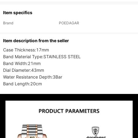
Item specifics
Brand
POEDAGAR
ltem description from the seller
Case Thickness:17mm

Band Material Type:STAINLESS STEEL

Band Width:21mm

Dial Diameter:43mm

Water Resistance Depth:3Bar

Band Length:20cm