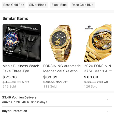
Rose Gold Red
Silver Black
Black Blue
Rose Gold Blue
Similar Items
Men's Business Watch
FORSINING Automatic
2026 FORSINING
Fake Three-Eye
Mechanical Skeleton
375G Men's Auto
Calendar Roman
Fashionable Men's
Mechanical Watc
$ 75.36
$ 63.89
$ 63.89
Numerals Quartz
Watch
With Luminous Th
$ 123.20
39%
off
$ 98.51
35%
off
$ 88.89
28%
off
Wristwatch With Cross
Subdials And Day
216 Sold
113 Sold
126 Sold
Necklace Bracelet
The Week Steel B
Ring Set
$3.46 Voghion Delivery
Arrives in 20~40 business days
Buyer Protection