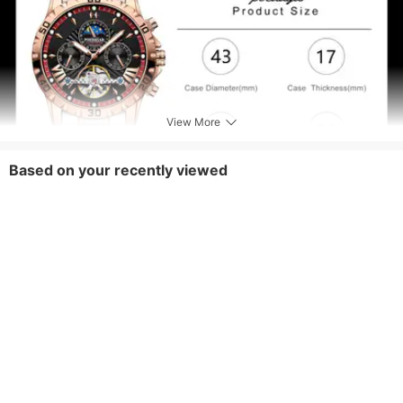
View More
Based on your recently viewed