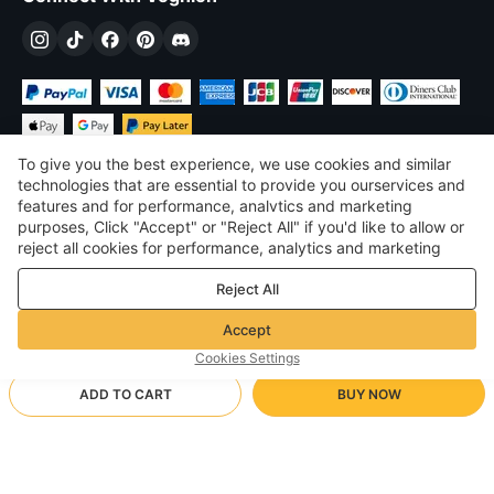
To give you the best experience, we use cookies and similar
technologies that are essential to provide you ourservices and
features and for performance, analvtics and marketing
purposes, Click "Accept" or "Reject All" if you'd like to allow or
$
USD
United States
reject all cookies for performance, analytics and marketing
purposes. For more details, see our
Privacy & cookie policy
©
2026
Voghion
Reject All
Terms & Conditions
Privacy & cookie policy
Accept
Community Guidelines
Cookies Settings
ADD TO CART
BUY NOW
Supporting Shipping Method
- Buyer Protection -
$ 64.85