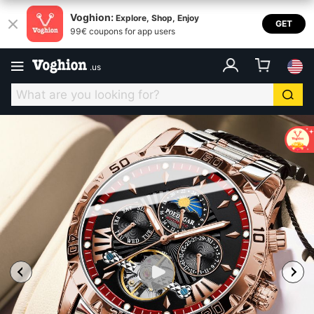
Voghion:
Explore, Shop, Enjoy
GET
99€ coupons for app users
.
us