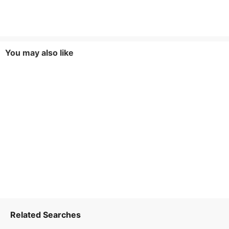
You may also like
Related Searches