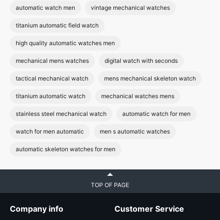
automatic watch men
vintage mechanical watches
titanium automatic field watch
high quality automatic watches men
mechanical mens watches
digital watch with seconds
tactical mechanical watch
mens mechanical skeleton watch
titanium automatic watch
mechanical watches mens
stainless steel mechanical watch
automatic watch for men
watch for men automatic
men s automatic watches
automatic skeleton watches for men
TOP OF PAGE
Company info
Customer Service