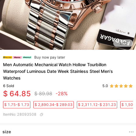
1
/
15
Buy now pay later
Men Automatic Mechanical Watch Hollow Tourbillon
Waterproof Luminous Date Week Stainless Steel Men's
Watches
6
Sold
5.0
$ 64.85
$ 89.98
-28%
$ 1.75-$ 1.73
$ 2,890.34-$ 289.03
$ 2,311.12-$ 231.23
$ 1,501
ItemNo
:
28093508
size