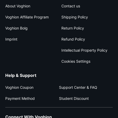
About Voghion
Contact us
Voghion Affiliate Program
Shipping Policy
Voghion Bolg
Return Policy
Imprint
Refund Policy
Intellectual Property Policy
Cookies Settings
Help & Support
Voghion Coupon
Support Center & FAQ
Payment Method
Student Discount
Connect With Voghion