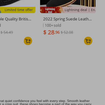
Limited time offer
Lightning deal | Ending soon!
e Quality British
2022 Spring Suede Leathe
sual Leather Plus
r Men Shoes Oxford Casua
d
100+
sold
ing Shoes, Shoe C
l Shoes Classic Sneakers C
$ 28
$ 54.49
.96
$ 52.08
nd Feet
omfortable Footwear Dres
s Shoes Large Size Flats
at quiet confidence you feel with every step. Smooth leather
 or a crisp suit, these shoes become a part of the way you carry