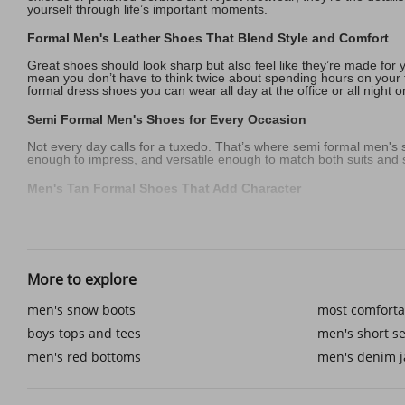
yourself through life’s important moments.
Formal Men's Leather Shoes That Blend Style and Comfort
Great shoes should look sharp but also feel like they’re made for 
mean you don’t have to think twice about spending hours on your f
formal dress shoes you can wear all day at the office or all night o
Semi Formal Men's Shoes for Every Occasion
Not every day calls for a tuxedo. That’s where semi formal men's
enough to impress, and versatile enough to match both suits and sm
Men's Tan Formal Shoes That Add Character
Color can change everything. While black will always be timeless, 
when matched with tailored men's short sets designer looks in sum
without ever stealing the spotlight.
Formal Men's Black Shoes for Big Moments
More to explore
Life is full of milestones that deserve attention to detail. Wedd
men's snow boots
most comforta
choices, like adding a pair of men's red bottoms to their collectio
footwear makes sure you look and feel your best when the momen
boys tops and tees
men's short se
Accessories and Details That Complete the Look
men's red bottoms
men's denim j
It’s the little things that bring an outfit together. Matching your p
more complete when styled thoughtfully, much like pairing a tailo