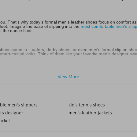
you. That’s why today’s formal men's leather shoes focus on comfort as m
eet. Imagine the ease of slipping into the
most comfortable men's slip
n the dance floor.
 shoes come in. Loafers, derby shoes, or even men's formal slip on sho
art-casual looks. Think of them like your favorite men's designer sweat
men's tan formal shoes bring warmth and individuality. They pair beautif
View More
mer or layered under a men's denim jacket in cooler weather. It’s abou
ings, award nights, or that big presentation—those are the times when 
ble men's slippers
kid's tennis shoes
n for a statement that doesn’t go unnoticed. Just as kids look sharp in b
t matters.
ts designer
men's leather jackets
acket
olished shoes with the right shoe lace accessories makes the details feel 
red suit with a sleek watch. These touches show care, and that care is