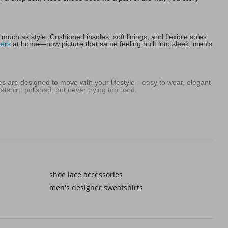
uch as style. Cushioned insoles, soft linings, and flexible soles
pers
at home—now picture that same feeling built into sleek, men's
es are designed to move with your lifestyle—easy to wear, elegant
shirt: polished, but never trying too hard.
ully with navy and grey, but they also stand out in the best way
t finding shades that feel like you—shoes that add character
formal men's black shoes step in. Some men even make bolder
shoe lace accessories
oys tops and tees or sturdy
kid's tennis shoes
, the right formal
men's designer sweatshirts
intentional. A smart pair of formal men's dress shoes instantly feels
 what makes people remember your style.