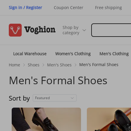
Sign in / Register
Coupon Center
Free shipping
Shop by
category
Local Warehouse
Women's Clothing
Men's Clothing
Men's Formal Shoes
Home
Shoes
Men's Shoes
Men's Formal Shoes
Sort by
Featured