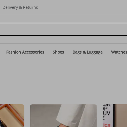
Delivery & Returns
Fashion Accessories
Shoes
Bags & Luggage
Watche