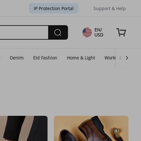
IP Protection Portal
Support & Help
EN/
USD
s
Denim
Eid Fashion
Home & Light
WorkGear
Un