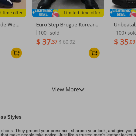
d time offer
Limited time offer
ede Wedd
Euro Step Brogue Korean V
Unbeatabl
es Synthe
ersion British Style Trendy
Men's Ca
100+
sold
100+
sol
proof
Casual Business Formal Le
Size Driv
$ 37
$ 35
.37
$ 60.92
.09
ather Men's Suit Wedding
overs, A
Shoes 830-A
View More
ess Styles
l shoes. They ground your presence, sharpen your look, and give you th
ls that make people take notice. Just like a trusted men's leather jacket