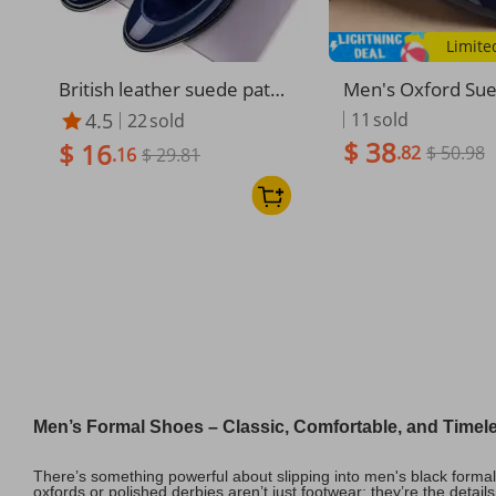
Limite
British leather suede pate
Men's Oxford Su
nt leather loafers wedding
ing Footgear Sho
4.5
11
sold
22
sold
men's shoes
tic Leather Water
$ 38
$ 16
.82
$ 50.98
.16
$ 29.81
Men’s Formal Shoes – Classic, Comfortable, and Timel
There’s something powerful about slipping into men's black forma
oxfords or polished derbies aren’t just footwear; they’re the detai