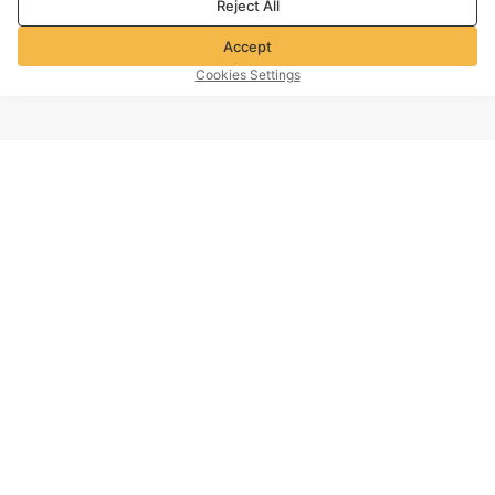
Reject All
Accept
Cookies Settings