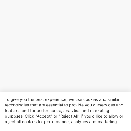
To give you the best experience, we use cookies and similar
technologies that are essential to provide you ourservices and
features and for performance, analvtics and marketing
purposes, Click "Accept" or "Reject All" if you'd like to allow or
reject all cookies for performance, analytics and marketing
purposes. For more details, see our
Privacy & cookie policy