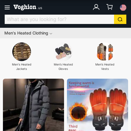
.
us
Men's Heated Clothing
Men's Heated
Men’s Heated
Men’s Heated
Jackets
Gloves
Vests