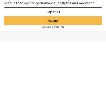
reject all cookies for performance, analytics and marketing
purposes. For more details, see our
Privacy & cookie policy
Reject All
Accept
Cookies Settings