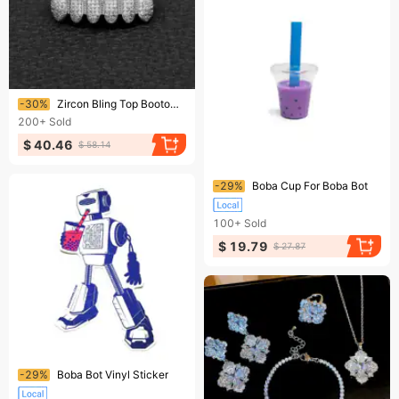
Ending soon!
-30%
Zircon Bling Top Bootom Dental Mouth Punk Teeth Caps Cosplay Party Tooth Rapper Hip Hop Jewelry TG010 241226
200+
Sold
$ 40.46
$ 58.14
Ending soon!
-29%
Boba Cup For Boba Bot
100+
Sold
$ 19.79
$ 27.87
Ending soon!
-29%
Boba Bot Vinyl Sticker