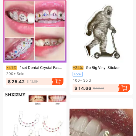
Ending soon!
Ending soon!
-41%
1set Dental Crystal Fashion Beauty Diamond Ornaments Tooth Gems Teeth Jewelry Gem Decoration 250809
-24%
Go Big Vinyl Sticker
200+
Sold
100+
Sold
$ 25.42
$ 42.89
$ 14.66
$ 19.28