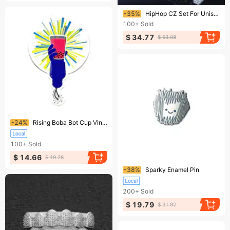
Ending soon!
-35%
HipHop CZ Set For Unisex Top Bottom Mouth Gold Silver Color Teeth Tooth Cap Removable Dental Fashion Jewelry 250402
100+
Sold
$ 34.77
$ 53.08
Ending soon!
-24%
Rising Boba Bot Cup Vinyl Sticker
100+
Sold
$ 14.66
$ 19.28
Ending soon!
-38%
Sparky Enamel Pin
200+
Sold
$ 19.79
$ 31.92