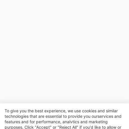
To give you the best experience, we use cookies and similar
technologies that are essential to provide you ourservices and
features and for performance, analvtics and marketing
purposes, Click "Accept" or "Reject All" if you'd like to allow or