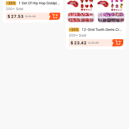
Ending soon!
-39%
1 Set Of Hip Hop Goldplated Grills Rock Crystal Teeth 241210
200+
Sold
$ 27.53
$ 45.36
Ending soon!
-35%
12-Grid Tooth Gems Crystal Diamond Ornament Diy Tools Various Shapes Color Teeth Jewelry For Denture Acrylic Dental Acc
200+
Sold
$ 23.42
$ 35.89