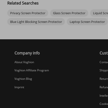
Related Searches
Do screen protectors affect touch sensitivity?
Privacy Screen Protector
Glass Screen Protector
Liquid Scr
High-quality tempered glass protectors work seamlessly. You should
Blue Light Blocking Screen Protector
Laptop Screen Protector
Can I apply a screen protector myself without bubbles?
Yes! Clean your screen meticulously with the wipes. Align it perf
Company info
Cust
About Voghion
Conta
Voghion Affiliate Program
Shippi
Voghion Blog
Return
Imprint
Refund
Intell
Cookie