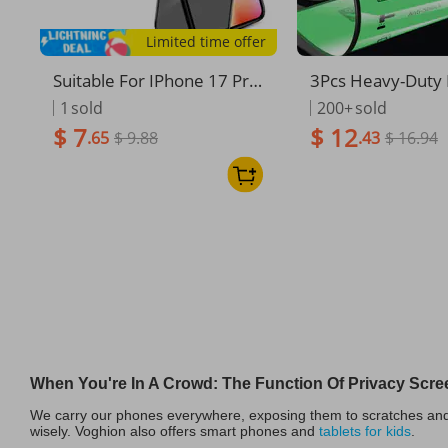
Limited time offer
Suitable For IPhone 17 Pro
3Pcs Heavy-Duty 
Max Privacy Tempered Gla
vacy Ceramic Scr
1
sold
200+
sold
ss Protector XR Iphone 14
ctor, Shatterproof
$ 7
$ 12
.65
$ 9.88
.43
$ 16.94
Full Screen HD 15 Phone P
Film For IPhone 1
rotective Film 16
es, Drop Protecti
When You're In A Crowd: The Function Of Privacy Scre
We carry our phones everywhere, exposing them to scratches and d
wisely. Voghion also offers smart phones and
tablets for kids
.