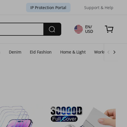
IP Protection Portal
Support & Help
EN/
USD
s
Denim
Eid Fashion
Home & Light
WorkGear
Un