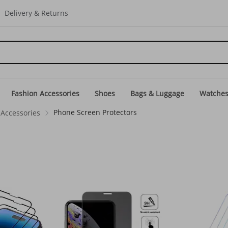
Delivery & Returns
Fashion Accessories
Shoes
Bags & Luggage
Watche
Phone Screen Protectors
Accessories