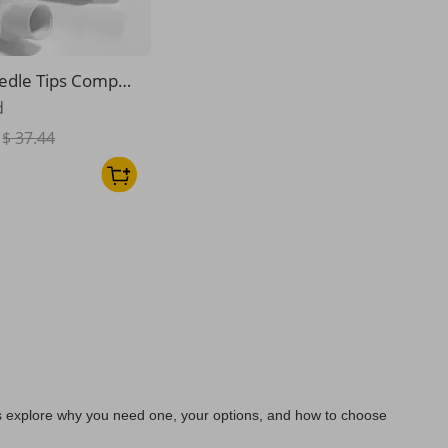
edle Tips Compati
Apple Pencil 1/2/P
d
$ 37.44
’s explore why you need one, your options, and how to choose