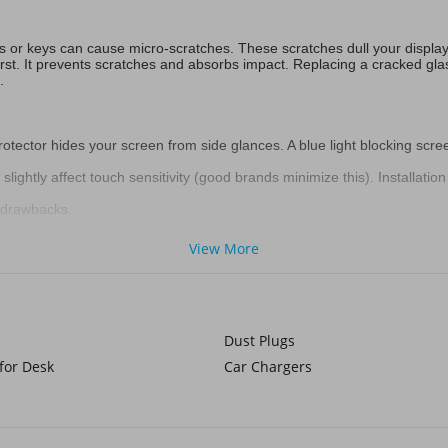
ets or keys can cause micro-scratches. These scratches dull your displa
first. It prevents scratches and absorbs impact. Replacing a cracked gla
.
rotector hides your screen from side glances. A blue light blocking scre
ightly affect touch sensitivity (good brands minimize this). Installation
r drawbacks.
!)
View More
s or cyclists require extra defense. Voghion also has professional
hikin
ise. Creatives sometimes prefer the unique feel of a paper like screen p
Dust Plugs
for Desk
Car Chargers
reen. It offers excellent scratch and impact resistance. For most users,
rotection levels vary.
r bumps. Very thin and less prone to shattering than glass. It can feel 