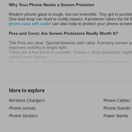
Why Your Phone Needs a Screen Protector
Modern phone glass is tough, but not invincible. Tiny grit in pock
One bad drop can lead to costly repairs. A protector takes the hit 
phone case with wallet
can also help to protect your phone screen
Pros and Cons: Are Screen Protectors Really Worth It?
The Pros are clear. Special features add value. A privacy screen p
improves visibility in bright light.
There are a few Cons to consider. Cheap or thick protectors might sl
control more fluency.
For most people, the protection benefits far outweigh these mino
Who Needs a Screen Protector Most? (Hint: Almost Everyone
Accident-prone users absolutely need one. Active people like hiker
If you handle sensitive info, a privacy phone screen protector is w
More to explore
look, a protector is a smart choice.
Material Showdown: Tempered Glass vs. TPU vs. Hybrid
Wireless Chargers
Phone Cables
Phone Lenses
Phone Stands 
Tempered Glass is the most popular. It feels closest to the real sc
Liquid glass screen protector coatings offer ultra-thin layers, but p
Phone Stickers
Power Banks
TPU Film is flexible plastic. It’s great against scratches and mino
FAQs