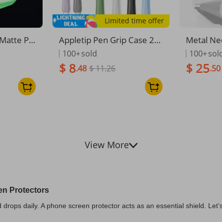
Limited time offer
Matte Pri
Appletip Pen Grip Case 2n
Metal Ne
een Prote
d Generation Pen Tip Cove
ble With 
100+
sold
100+
sol
 Anti-Spy
r For IPad Stylus. Anti-slip,
ro/USB-C
$ 8
$ 25
.48
$ 11.26
.50
5/16 Seri
Wear-resistant Silicone Gri
on
p Pen. Comfortable Hand
Feel.
View More
en Protectors
rops daily. A phone screen protector acts as an essential shield. Let