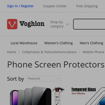
Sign in / Register
Coupon Center
Free shipping
Shop by
category
Local Warehouse
Women's Clothing
Men's Clothing
Home
Cellphones & Telecommunications
Mobile Phone 
Phone Screen Protectors
Sort by
Featured