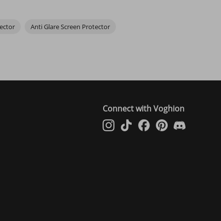
ector
Anti Glare Screen Protector
. Stick with reputable brands.
. A steamy bathroom helps reduce dust.
Connect with Voghion