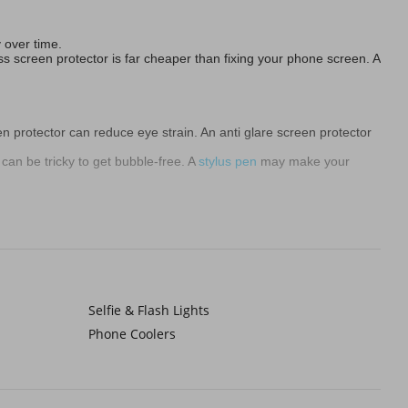
y over time.
ss screen protector is far cheaper than fixing your phone screen. A
en protector can reduce eye strain. An anti glare screen protector
 can be tricky to get bubble-free. A
stylus pen
may make your
g gear
for these people.
rotector for sketching. If you value your phone’s longevity and
Selfie & Flash Lights
Phone Coolers
 a glass phone screen protector provides the best overall balance.
slightly rubbery and might show minor marks.