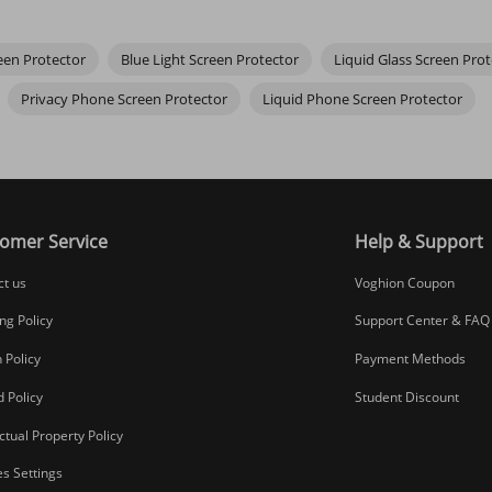
een Protector
Blue Light Screen Protector
Liquid Glass Screen Prot
n’t notice a difference. Cheaper, thicker options might cause slight lag
Privacy Phone Screen Protector
Liquid Phone Screen Protector
ectly before lowering. Use the squeegee firmly from the center outwards
omer Service
Help & Support
ct us
Voghion Coupon
ng Policy
Support Center & FAQ
 Policy
Payment Methods
 Policy
Student Discount
ectual Property Policy
s Settings