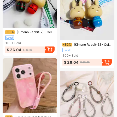
Ending soon!
-33%
[Kimono Rabbit-2] - Cell Phone Charm Strap / Camera Charm Strap / Handbags Charms
Ending soon!
100+
Sold
-32%
[Kimono Rabbit-3] - Cell Phone Charm Strap / Camera Charm Strap / Handbags Charms
$ 26.04
$ 38.86
100+
Sold
$ 26.04
$ 38.28
Ending soon!