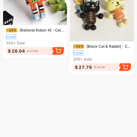
Ending soon!
-38%
[Rational Robot-A] - Cell Phone Charm Strap / Camera Charm Strap / Handbags Charms
200+
Sold
Ending soon!
-34%
[Black Cat & Rabbit] - Cell Phone Charm Strap / Camera Charm Strap / Handbags Charms
$ 26.04
$ 41.99
200+
Sold
$ 27.76
$ 42.06