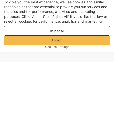
To give you the best experience, we use cookies and similar
technologies that are essential to provide you ourservices and
features and for performance, analvtics and marketing
purposes, Click "Accept" or "Reject All" if you'd like to allow or
reject all cookies for performance, analytics and marketing
purposes. For more details, see our
Privacy & cookie policy
Reject All
Accept
Cookies Settings