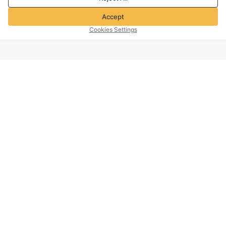
Accept
Cookies Settings