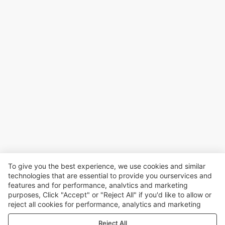
To give you the best experience, we use cookies and similar
technologies that are essential to provide you ourservices and
features and for performance, analvtics and marketing
purposes, Click "Accept" or "Reject All" if you'd like to allow or
reject all cookies for performance, analytics and marketing
purposes. For more details, see our
Privacy & cookie policy
Reject All