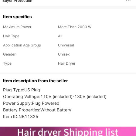
Buyer Protection
Item specifics
Maximum Power
More Than 2000 W
Hair Type
All
Application Age Group
Universal
Gender
Unisex
Type
Hair Dryer
ltem description from the seller
Plug Type:US Plug

Operating Voltage:110V (included)-130V (included)

Power Supply:Plug Powered

Battery Properties:Without Battery

Item ID:NB11325