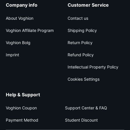
Company info
Customer Service
About Voghion
Contact us
Voghion Affiliate Program
Shipping Policy
Voghion Bolg
Return Policy
Imprint
Refund Policy
Intellectual Property Policy
Cookies Settings
Help & Support
Voghion Coupon
Support Center & FAQ
Payment Method
Student Discount