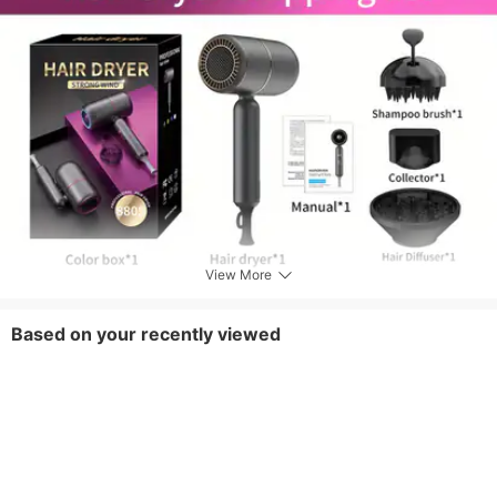
View More
Based on your recently viewed