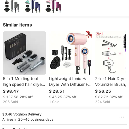
Similar Items
5 in 1 Molding tool
Lightweight Ionic Hair
2-in-1 Hair Dryer 
high speed hair dryer
Dryer With Diffuser For
Volumizer Brush,
negative ion
Damage-Free Hair
Adjustable
$ 98.47
$ 28.51
$ 56.25
household set multi
Care And Travel, Gift
Temperature Sett
$ 137.58
28%
off
$ 45.25
37%
off
$ 82.72
32%
off
function high speed
Set Included
Wet And Dry Use 
296 Sold
1 Sold
224 Sold
hot air comb
Air Comb For All H
Types, Multi-funct
$3.46 Voghion Delivery
Styling Tool F
Arrives in 20~40 business days