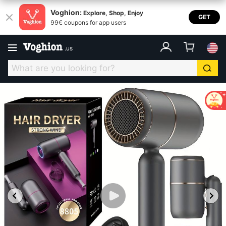
Voghion:
Explore, Shop, Enjoy
GET
99€ coupons for app users
.
us