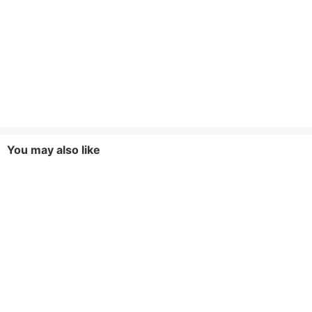
You may also like