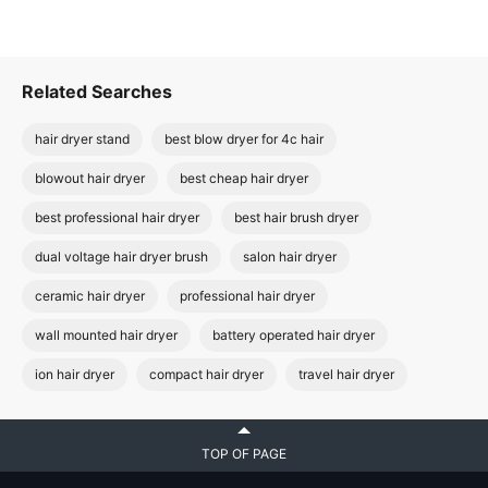
Related Searches
hair dryer stand
best blow dryer for 4c hair
blowout hair dryer
best cheap hair dryer
best professional hair dryer
best hair brush dryer
dual voltage hair dryer brush
salon hair dryer
ceramic hair dryer
professional hair dryer
wall mounted hair dryer
battery operated hair dryer
ion hair dryer
compact hair dryer
travel hair dryer
TOP OF PAGE