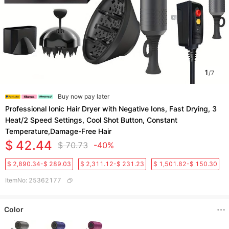
1
/
7
Buy now pay later
Professional Ionic Hair Dryer with Negative Ions, Fast Drying, 3
Heat/2 Speed Settings, Cool Shot Button, Constant
Temperature,Damage-Free Hair
$ 42.44
$ 70.73
-40%
$ 2,890.34-$ 289.03
$ 2,311.12-$ 231.23
$ 1,501.82-$ 150.30
ItemNo
:
25362177
Color