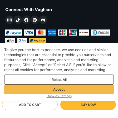
Connect With Voghion
To give you the best experience, we use cookies and similar
technologies that are essential to provide you ourservices and
features and for performance, analvtics and marketing
purposes, Click "Accept" or "Reject All" if you'd like to allow or
$
USD
United States
reject all cookies for performance, analytics and marketing
purposes. For more details, see our
Privacy & cookie policy
©
2026
Voghion
Reject All
Terms & Conditions
Privacy & cookie policy
Accept
Community Guidelines
Cookies Settings
ADD TO CART
BUY NOW