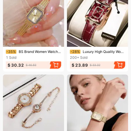
Ending soon!
Ending soon!
-35%
BS Brand Women Watch Gold Simple Square Quartz Wristwatch Ladies Watches Luxury High Quality Silver Clock Relogio Feminino
-28%
Luxury High Quality Women Wristwatch Waterproof Date Rectangle Watch For Woman Leather Quartz Women's Watches
1
Sold
200+
Sold
$ 30.32
$ 23.89
$ 46.83
$ 33.32