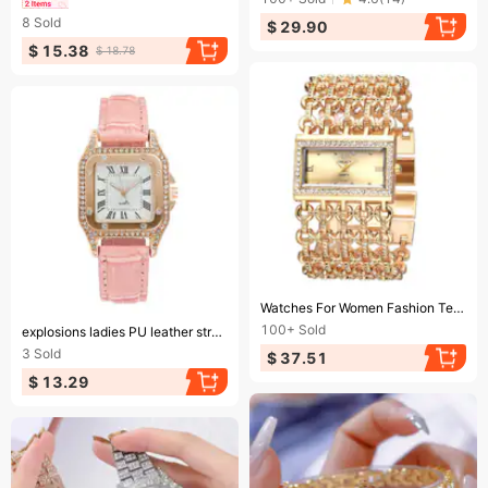
8
Sold
$ 29.90
$ 15.38
$ 18.78
Ending soon!
Watches For Women Fashion Temperament Women's Watch Bracelet Watch Light Luxury High-grade Sense Watch Set With Diamond British Watch Women
Ending soon!
100+
Sold
explosions ladies PU leather strap watch fashion casual diamond quartz watch in stock
3
Sold
$ 37.51
$ 13.29