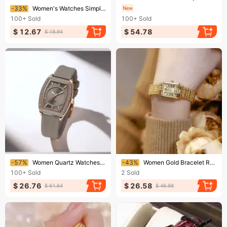
Ending soon!
-33%
Women's Watches Simple Square Women's Watch Ins Wind Steel Band Fashion Quartz Watch
100+
Sold
100+
Sold
$ 12.67
$ 54.78
$ 18.94
Ending soon!
Ending soon!
-57%
Women Quartz Watches Silicone Strap Student Sports Watch Big Dial Simple Tonneau Waterproof Wristwatches
-43%
Women Gold Bracelet Retro Rectangular Watch Luxury Brand Design Women's Quartz Waterproof Watch
100+
Sold
2
Sold
$ 26.76
$ 26.58
$ 61.64
$ 46.88