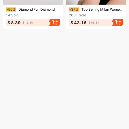
Ending soon!
Ending soon!
-50%
Diamond Full Diamond Bracelet Watch Simple Diamond Style Fashion Luxury Quartz Fashion Watch
-37%
Top Selling Milan Women's Watch With Teddy Bear Dial And Quartz Watch For Women
14
Sold
200+
Sold
$ 8.39
$ 43.16
$ 16.80
$ 68.34