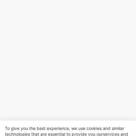
To give you the best experience, we use cookies and similar
technologies that are essential to provide you ourservices and