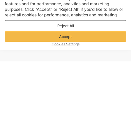
features and for performance, analvtics and marketing
purposes, Click "Accept" or "Reject All" if you'd like to allow or
reject all cookies for performance, analytics and marketing
purposes. For more details, see our
Privacy & cookie policy
Reject All
Accept
Cookies Settings