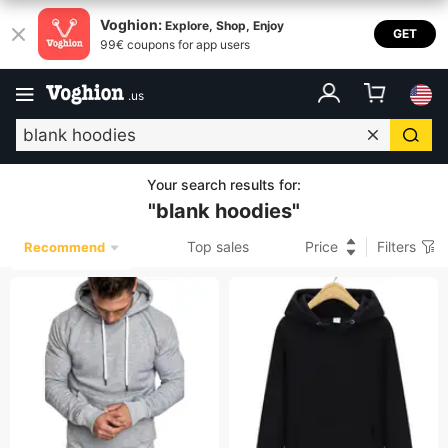
Voghion:
Explore, Shop, Enjoy
GET
99€ coupons for app users
.
us
Your search results for
:
"
blank hoodies
"
Top sales
Price
Filters
Recommend