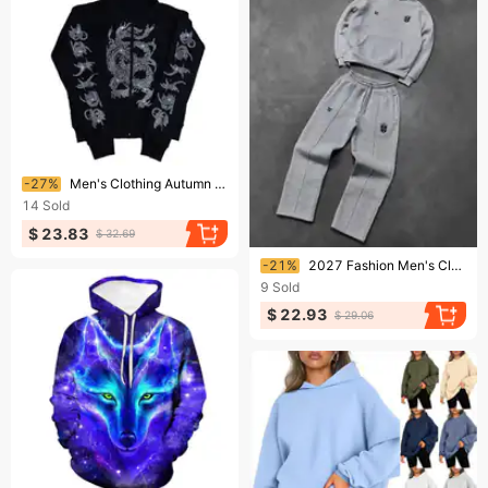
Ending soon!
-27%
Men's Clothing Autumn And Winter Men And Women's Y2K Trendy Rhinestone Loose Hooded Cardigan Sweatshirt
14
Sold
$ 23.83
$ 32.69
Ending soon!
-21%
2027 Fashion Men's Clothing Men's Graphic Hoodie Pocket Rendy Street Style Y2K Black Gray
9
Sold
$ 22.93
$ 29.06