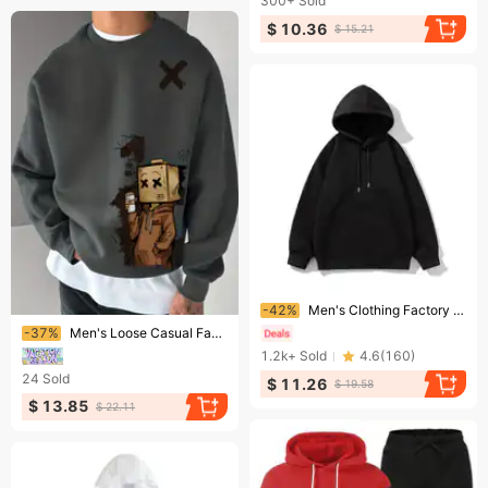
300+
Sold
$ 10.36
$ 15.21
Ending soon!
-42%
Men's Clothing Factory direct sales heavy 320g pure cotton hooded sweatshirt men and women loose tops drop shoulder pullover casual hoodie trend
Ending soon!
-37%
Men's Loose Casual Fashionable Fun Cardboard Printed Round Neck Long Sleeved Pullover Hoodie Suitable For Autumn And Winter Wear
1.2k+
Sold
4.6
(
160
)
24
Sold
$ 11.26
$ 19.58
$ 13.85
$ 22.11