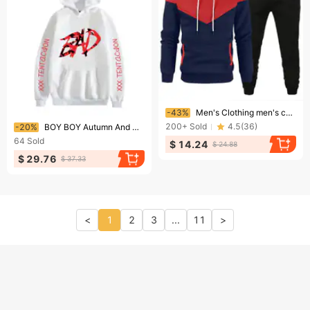
Ending soon!
-43%
Men's Clothing men's color matching hoodie sweatshirt autumn and winter plus velvet warm hoodie pullover sweatshirt manufacturer wholesale
Ending soon!
200+
Sold
4.5
(
36
)
-20%
BOY BOY Autumn And Winter Hot-Selling Rapper XXX Unisex Street Fleece-Lined Hoodie Couple Style
64
Sold
$ 14.24
$ 24.88
$ 29.76
$ 37.33
<
1
2
3
...
11
>