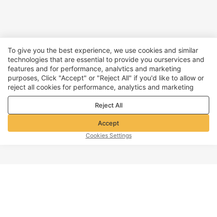
To give you the best experience, we use cookies and similar
technologies that are essential to provide you ourservices and
features and for performance, analvtics and marketing
purposes, Click "Accept" or "Reject All" if you'd like to allow or
reject all cookies for performance, analytics and marketing
purposes. For more details, see our
Privacy & cookie policy
Reject All
Accept
Cookies Settings
TOP OF PAGE
Company info
Customer Service