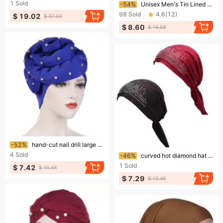
Ending soon!
1
Sold
-54%
Unisex Men's Tin Lined Pullover Hat Fringe Edge Headscarf Hat Women's Personalized Hair Care Twist Tail Hat
98
Sold
4.6
(
12
)
$ 19.02
$ 37.04
$ 8.60
$ 18.59
Ending soon!
-52%
hand-cut nail drill large flower flanged solid color turban hat space cotton turban hat
Ending soon!
4
Sold
-46%
curved hot diamond hat Indian turban hat solid color elastic Muslim turban hat
1
Sold
$ 7.42
$ 15.44
$ 7.29
$ 13.46