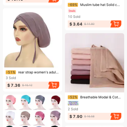
Ending soon!
-69%
Muslim tube hat Solid color pure cotton mercerized cotton base hat cotton elastic breathable headscarf
10
Sold
$ 3.64
$ 11.80
Ending soon!
-51%
rear strap women's adult headscarf hat four seasons solid color daily versatile pullover hat Mu
3
Sold
$ 7.36
$ 15.12
Ending soon!
-52%
Breathable Modal & Cotton Headscarf – Wide Brim Solid Color Scarf (Lightweight Malay/Indonesian Style For Women)
2
Sold
$ 7.90
$ 16.58