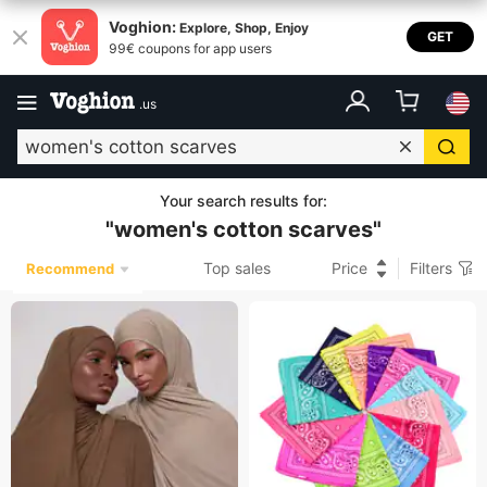
Voghion:
Explore, Shop, Enjoy
GET
99€ coupons for app users
.
us
Your search results for
:
"
women's cotton scarves
"
Top sales
Price
Filters
Recommend