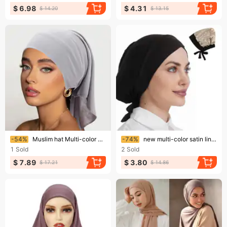
$ 6.98
$ 4.31
$ 14.20
$ 13.15
Ending soon!
Ending soon!
-54%
Muslim hat Multi-color breathable smooth wide hat with long tail bottom hat tube hat bandana hat
-74%
new multi-color satin lining turban hat drawstring bottom hat forehead cross strap hood
1
Sold
2
Sold
$ 7.89
$ 3.80
$ 17.21
$ 14.86