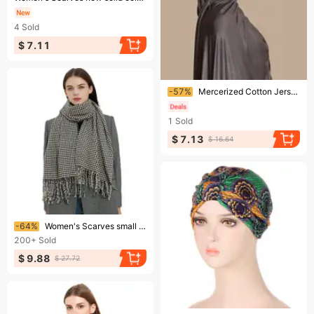
4
Sold
$ 7.11
Ending soon!
-57%
Mercerized Cotton Jersey Scarf – Long Sand-Proof Headscarf & Neck Wrap For Women
1
Sold
$ 7.13
$ 16.64
Ending soon!
-64%
Women's Scarves small houndstooth tassel scarf shawl
200+
Sold
$ 9.88
$ 27.72