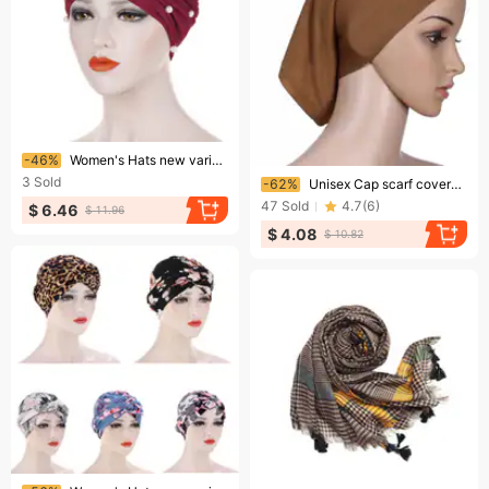
Ending soon!
-46%
Women's Hats new variety of turban hats, Muslim turban hats, white pearl turban hats
Ending soon!
3
Sold
-62%
Unisex Cap scarf covered with mercerized cotton fabric
47
Sold
4.7
(
6
)
$ 6.46
$ 11.96
$ 4.08
$ 10.82
Ending soon!