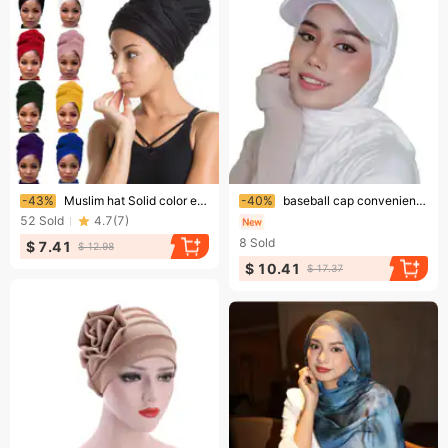
Ending soon!
Ending soon!
-43%
Muslim hat Solid color ethnic style bandana fashion shawls popular multi-color milk silk bandana hats
-40%
baseball cap convenient hijab women hijab single color mercerized cotton hijab hat sun protection hat
52
Sold
4.7
(
7
)
8
Sold
$ 7.41
$ 12.98
$ 10.41
$ 17.37