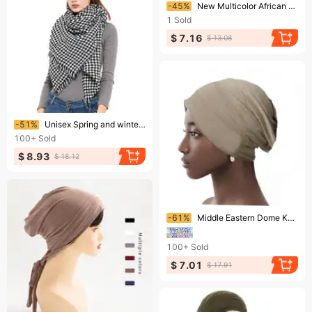
Ending soon!
-45%
New Multicolor African Print Square Hat Turban Hat
1
Sold
$ 7.16
$ 13.08
Ending soon!
-51%
Unisex Spring and winter women's shawls black and white thousand birds square scarf scarf
100+
Sold
$ 8.93
$ 18.12
Ending soon!
-61%
Middle Eastern Dome Knit Hat – Mercerized Cotton Thin Pile Pullover (Breathable Small Beanie For Men & Women)
100+
Sold
$ 7.01
$ 17.91