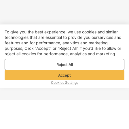
To give you the best experience, we use cookies and similar
technologies that are essential to provide you ourservices and
features and for performance, analvtics and marketing
purposes, Click "Accept" or "Reject All" if you'd like to allow or
reject all cookies for performance, analytics and marketing
purposes. For more details, see our
Privacy & cookie policy
Reject All
Accept
Cookies Settings
TOP OF PAGE
Company info
Customer Service