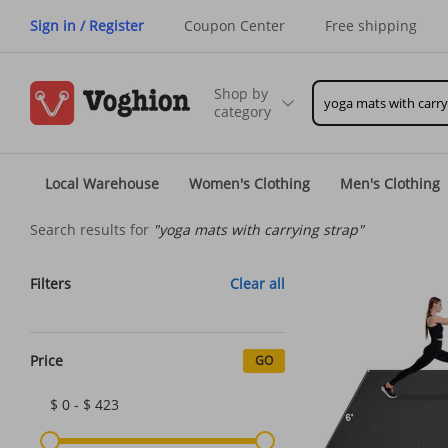
Sign in / Register
Coupon Center
Free shipping
Shop by
category
Local Warehouse
Women's Clothing
Men's Clothing
Search results for
"yoga mats with carrying strap"
Filters
Clear all
Price
GO
$ 0 - $ 423