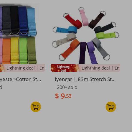
Lightning deal | Ending soon!
Lightning deal | Ending soon!
yester-Cotton Str
Iyengar 1.83m Stretch Str
e Adjustable Fitne
ap Stretching Rope Yoga A
ld
200+
sold
 For Yoga And Sho
uxiliary Supplies
$ 9
.53
retching