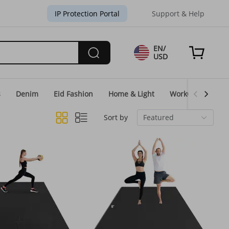
IP Protection Portal
Support & Help
EN/
USD
s
Denim
Eid Fashion
Home & Light
WorkGear
Un
Sort by
Featured