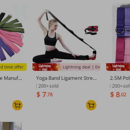
ed time offer
Lightning deal | Ending soon!
he Manufa
Yoga Band Ligament Stret
2.5M Pol
-cotton St
ching Ankle Joint Foot Dro
etch Rop
200+
sold
200+
so
 Auxiliary
p Correction Rehabilitation
ss Strap
$ 7
$ 8
.78
.02
e Rope, Av
Strap One-Word Horse
ulder St