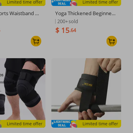
Limited time offer
Limited time offer
orts Waistband Co
Yoga Thickened Beginner
st Trainer Shaper
s, Widened And Lengthen
200+
sold
h Waist And Abdo
ed, Unisex Dance Mat, Wei
$ 15
5
.64
tening Strap
ght Loss, Non-Slip Fitness
Mat For Home Use
Limited time offer
Limited time offer