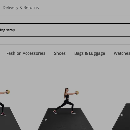
Delivery & Returns
Fashion Accessories
Shoes
Bags & Luggage
Watche