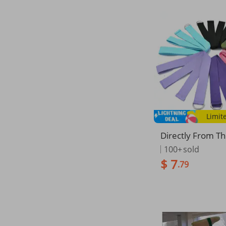
Limit
Directly From T
cturer: Polyester
100+
sold
retch Strap, Yoga
$ 7
.79
Band, Resistanc
ailable In