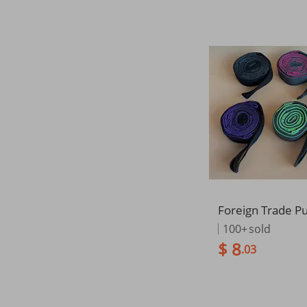
Foreign Trade P
Stretch Fitness 
100+
sold
Bands, Iyengar 
$ 8
.03
s Manufacturer, 
oducts