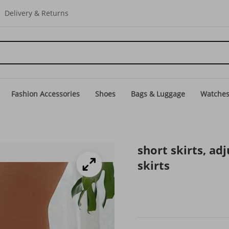
Delivery & Returns
Fashion Accessories
Shoes
Bags & Luggage
Watche
short skirts, adj
skirts