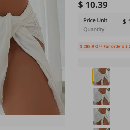
$ 10.39
Price Unit
$ 
Quantity
$ 288.9 OFF For orders $ 