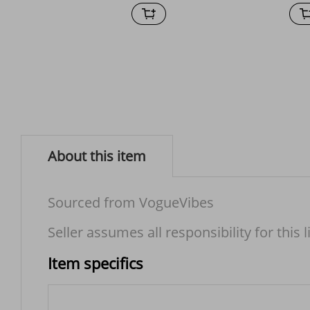
About this item
Sourced from VogueVibes
Seller assumes all responsibility for this l
Item specifics