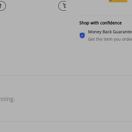
Shop with confidence
Money Back Guarante
Get the item you ord
isting.