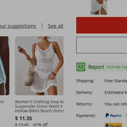
our suggestions
See all
Report
Include co
Shipping:
Free Stand
Delivery:
Estimated b
ni
Women's Clothing Sexy Knitted
Women Luxury Beach Sh
Returns:
You can ret
Suspender Dress Waist V Neck
Subtle Logo Pattern Bath
Hollow Bikini Beach Dress
Shorts Quick Dry Breath
Ladies Boardshorts Daily
Payments:
$ 11.35
$ 45.72
Streetwear Designer Be
Shorts Couple Outfit
$ 19.48
-41%
off
$ 75.58
-39%
off