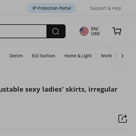
IP Protection Portal
Support & Help
EN/
USD
s
Denim
Eid Fashion
Home & Light
WorkGear
Un
ustable sexy ladies' skirts, irregular