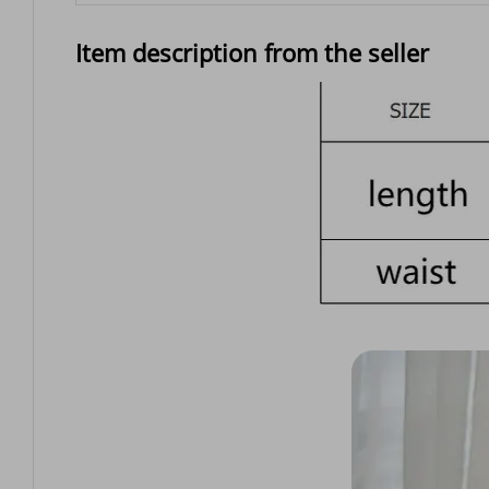
Item description from the seller