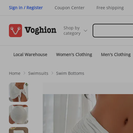
Sign in / Register
Coupon Center
Free shipping
Shop by
category
Local Warehouse
Women's Clothing
Men's Clothing
Home
Swimsuits
Swim Bottoms