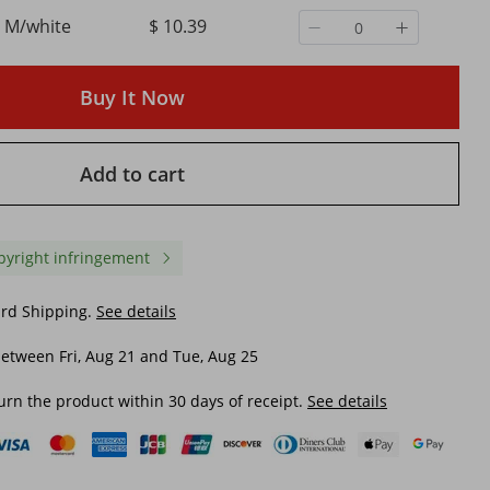
M/white
$ 10.39
Buy It Now
Add to cart
pyright infringement
ard Shipping.
See details
etween Fri, Aug 21 and Tue, Aug 25
orts
Women's Clothing Slim
Women's Pure Color M
urn the product within 30 days of receipt.
See details
Backless Solid Color
Sexy See-through Wide-
able
Breathable Fashion Beach
Pants
Sunscreen Blouse Long Skirt
$ 12.60
$ 8.39
ach
$ 24.70
-48%
off
$ 18.44
-54%
off