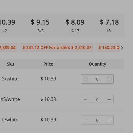
10.39
$ 9.15
$ 8.09
$ 7.18
1-2
3-5
6-17
18+
2,889.04
$ 231.12 OFF For orders $ 2,310.07
$ 150.23 OFF For 
Sku
Price
Quantity
S/white
$ 10.39
XS/white
$ 10.39
L/white
$ 10.39