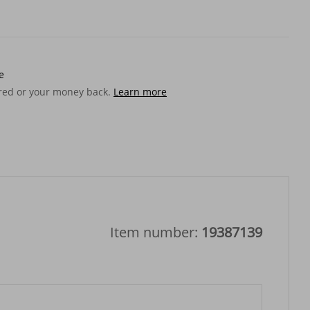
e
ered or your money back.
Learn more
Item number:
19387139