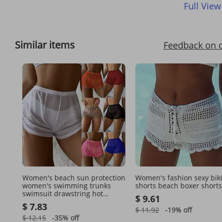
Full View
Similar items
Feedback on 
Women's beach sun protection
Women's fashion sexy biki
women's swimming trunks
shorts beach boxer shorts
swimsuit drawstring hot
$ 9.61
spring boxer briefs mesh
$ 7.83
swimming bikini shorts
$ 11.92
-19%
off
$ 12.15
-35%
off