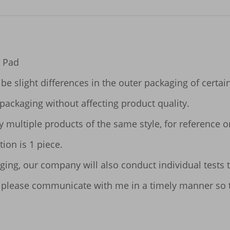
 Pad

be slight differences in the outer packaging of certai
packaging without affecting product quality.

ltiple products of the same style, for reference only.
ion is 1 piece.

ging, our company will also conduct individual tests t
ues, please communicate with me in a timely manner so