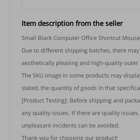
Item description from the seller
Small Black Computer Office Shortcut Mouse
Due to different shipping batches, there may 
aesthetically pleasing and high-quality outer 
The SKU image in some products may display mu
stated, the quantity of goods in that specificat
[Product Testing]: Before shipping and packa
any quality issues. If there are quality iss
unpleasant incidents can be avoided.
