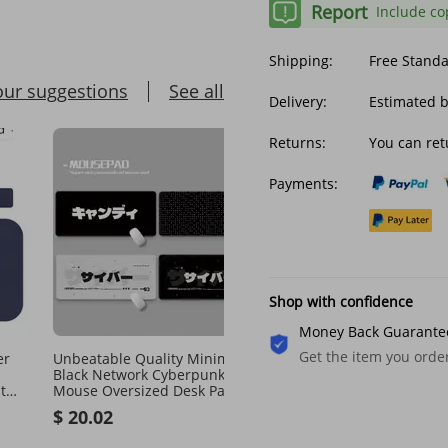
Report
Include co
Shipping:
Free Stand
our suggestions
See all
Delivery:
Estimated 
Returns:
You can ret
Payments:
Shop with confidence
Money Back Guarante
Get the item you ord
er
Unbeatable Quality Minimalist
Unbeatable Quality Mem
Black Network Cyberpunk
Foam Keyboar Support S
t
Mouse Oversized Desk Pad
Reboun Silica Gel Wriste
TechSource Cyber Deskmat
Mouse Wrist Pa National 
$ 20.02
$ 19.89
Goo-looking Office
$ 20.82
-4%
off