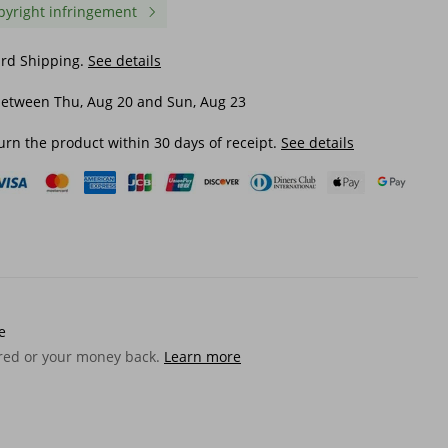
pyright infringement
ard Shipping.
See details
between Thu, Aug 20 and Sun, Aug 23
urn the product within 30 days of receipt.
See details
e
ered or your money back.
Learn more
ory
Anime Pad Computer Mouse
Unbeatable Quality Pret
low
Sakura Big Mousepad Colorful
Mouse Pad Oversized F
r
Flower Laptop Desk Carpet
Cartoon Girl Dormitory
Style
Playmat Cool Desktop Mat
Learning Dashboard Co
$ 17.56
$ 19.40
Office
Office Computer Keybo
Table Mat
$ 23.53
-25%
off
$ 20.13
-3%
off