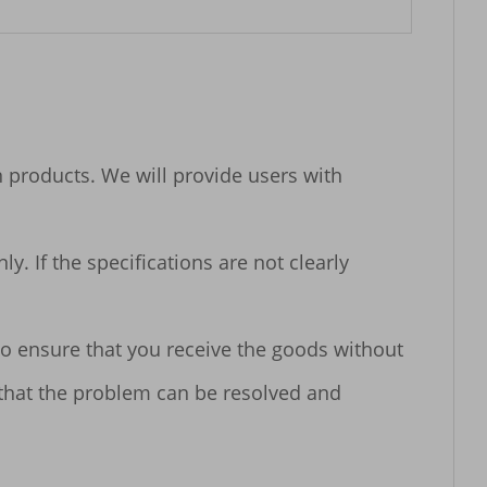
n products. We will provide users with 
 If the specifications are not clearly 
o ensure that you receive the goods without 
 that the problem can be resolved and 