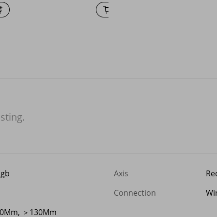
isting.
Rgb
Axis
Red
Connection
Wi
00Mm, ＞130Mm