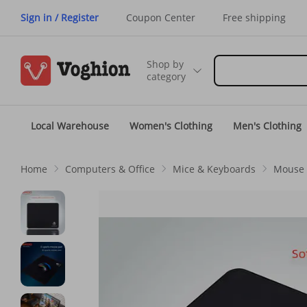
Sign in / Register
Coupon Center
Free shipping
Shop by
category
Local Warehouse
Women's Clothing
Men's Clothing
Home
Computers & Office
Mice & Keyboards
Mouse 