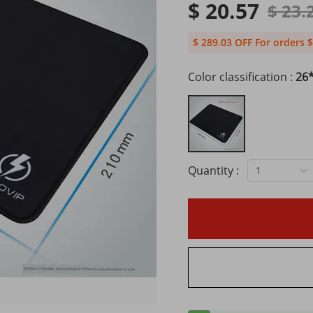
$ 20.57
$ 23.
$ 289.03 OFF For orders $
Color classification :
26*
Quantity :
1