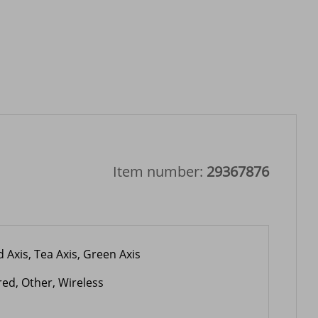
Item number:
29367876
 Axis, Tea Axis, Green Axis
red, Other, Wireless