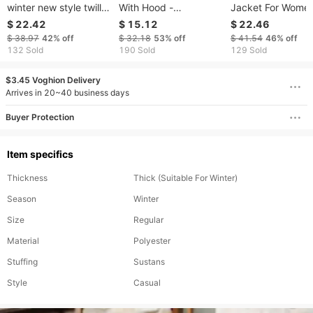
winter new style twill
With Hood -
Jacket For Women
quilted cotton jacket
Lightweight Quilted
Autumn/Winter 3
$ 22.42
$ 15.12
$ 22.46
stand collar long
Down Alternative
Print Puffer Coat 
$ 38.97
42%
off
$ 32.18
53%
off
$ 41.54
46%
off
sleeves loose and
Jacket, Oversized
Button Front, Rel
132 Sold
190 Sold
129 Sold
warm
Cropped Fit, Water-
Fit & Bubble Slee
Resistant & Warm
Olive Green
$3.45 Voghion Delivery
Winter Outerwear
Arrives in 20~40 business days
Buyer Protection
Item specifics
Thickness
Thick (Suitable For Winter)
Season
Winter
Size
Regular
Material
Polyester
Stuffing
Sustans
Style
Casual