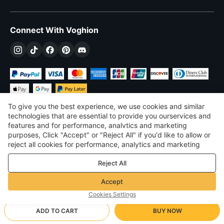
Connect With Voghion
To give you the best experience, we use cookies and similar
technologies that are essential to provide you ourservices and
features and for performance, analvtics and marketing
purposes, Click "Accept" or "Reject All" if you'd like to allow or
$
USD
United States
reject all cookies for performance, analytics and marketing
purposes. For more details, see our
Privacy & cookie policy
©
2026
Voghion
Reject All
Terms & Conditions
Privacy & cookie policy
Accept
Community Guidelines
Cookies Settings
ADD TO CART
BUY NOW