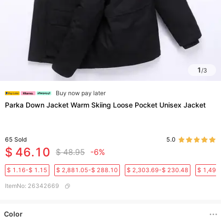
1
/
3
Buy now pay later
Parka Down Jacket Warm Skiing Loose Pocket Unisex Jacket
65
Sold
5.0
$ 46.10
$ 48.95
-6%
$ 1.16-$ 1.15
$ 2,881.05-$ 288.10
$ 2,303.69-$ 230.48
$ 1,496
ItemNo
:
26342669
Color