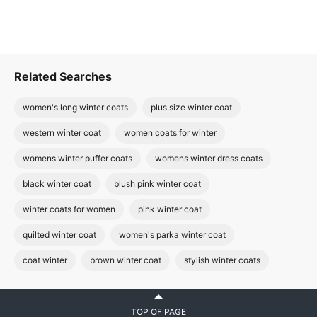
Related Searches
women's long winter coats
plus size winter coat
western winter coat
women coats for winter
womens winter puffer coats
womens winter dress coats
black winter coat
blush pink winter coat
winter coats for women
pink winter coat
quilted winter coat
women's parka winter coat
coat winter
brown winter coat
stylish winter coats
TOP OF PAGE