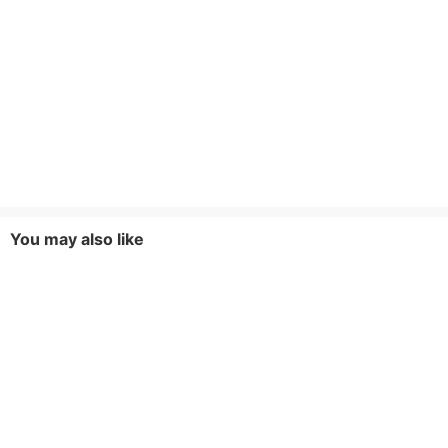
You may also like