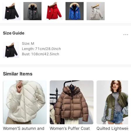
Size Guide
Size: M

Length: 71cm/28.0inch

Similar Items
Women'S autumn and
Women's Puffer Coat
Quilted Lightweig