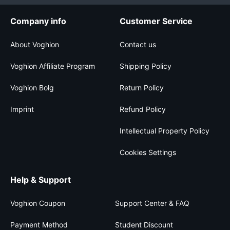
Company info
Customer Service
About Voghion
Contact us
Voghion Affiliate Program
Shipping Policy
Voghion Bolg
Return Policy
Imprint
Refund Policy
Intellectual Property Policy
Cookies Settings
Help & Support
Voghion Coupon
Support Center & FAQ
Payment Method
Student Discount