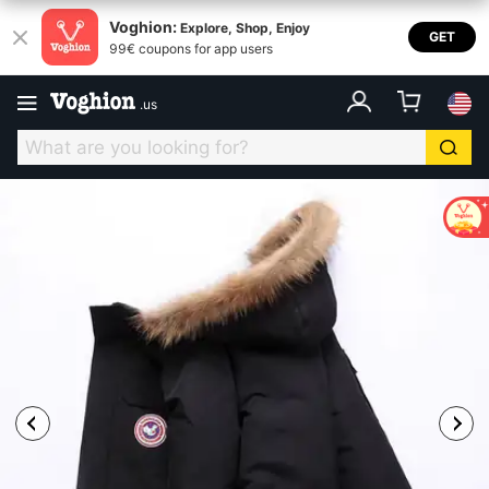
Voghion:
Explore, Shop, Enjoy
GET
99€ coupons for app users
.
us