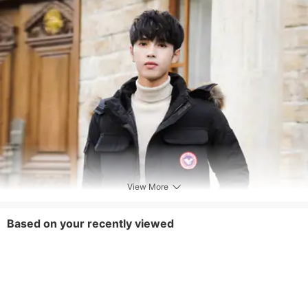
View More
Based on your recently viewed