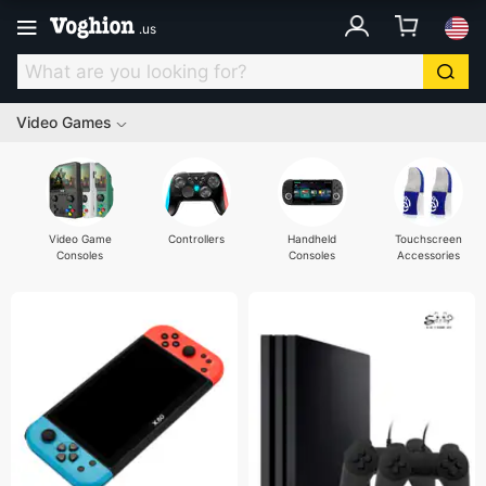
.
us
Video Games
Video Game
Controllers
Handheld
Touchscreen
Consoles
Consoles
Accessories