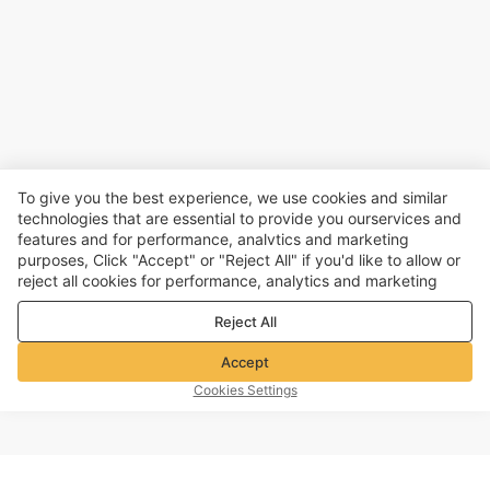
To give you the best experience, we use cookies and similar
technologies that are essential to provide you ourservices and
features and for performance, analvtics and marketing
purposes, Click "Accept" or "Reject All" if you'd like to allow or
reject all cookies for performance, analytics and marketing
purposes. For more details, see our
Privacy & cookie policy
Reject All
Accept
Cookies Settings