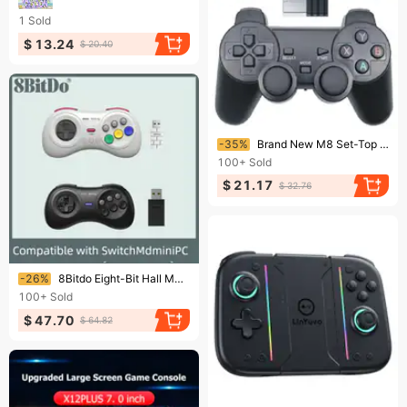
1
Sold
$ 13.24
$ 20.40
Ending soon!
-35%
Brand New M8 Set-Top Box Wireless Game Handle TV Computer Anzhuotong Play Support Multi-Platform Use
100+
Sold
$ 21.17
$ 32.76
Ending soon!
-26%
8Bitdo Eight-Bit Hall M30 Mdmini Version 2.4G Wireless Fighting Handle Switch Sega Game Console
100+
Sold
$ 47.70
$ 64.82