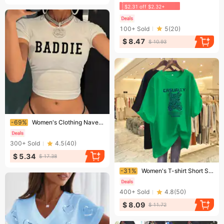
$2.31 off $2.32+
100+
Sold
5
(
20
)
$ 8.47
$ 10.93
Ending soon!
-69%
Women's Clothing Navel T Printed Short Sleeves
300+
Sold
4.5
(
40
)
$ 5.34
$ 17.38
Ending soon!
-31%
Women's T-shirt Short Sleeves Women Goods Loose Bear Round Neck Cover Buttocks Clothes Ins Trend
400+
Sold
4.8
(
50
)
$ 8.09
$ 11.72