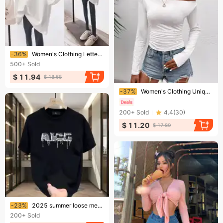
Ending soon!
-36%
Women's Clothing Letter White Short-sleeved T-shirt Women's Large Version Loose Student Medium Long Top
500+
Sold
$ 11.94
$ 18.58
Ending soon!
-37%
Women's Clothing Unique Oblique Shoulder Long Sleeved T Shirt Hot Girl Going Out Bottoming Shirt Slim Fit Pullover One Shoulder Top
200+
Sold
4.4
(
30
)
$ 11.20
$ 17.80
Ending soon!
-23%
2025 summer loose men and women pullover 100% cotton short sleeve T-shirt
200+
Sold