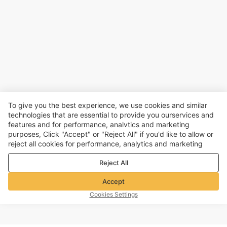
To give you the best experience, we use cookies and similar
technologies that are essential to provide you ourservices and
features and for performance, analvtics and marketing
purposes, Click "Accept" or "Reject All" if you'd like to allow or
reject all cookies for performance, analytics and marketing
purposes. For more details, see our
Privacy & cookie policy
Reject All
Accept
Cookies Settings