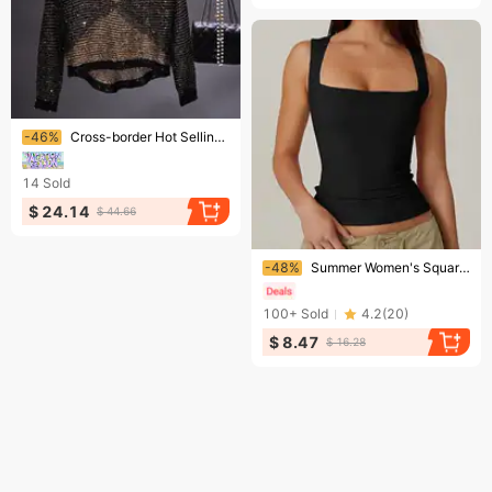
Ending soon!
-46%
Cross-border Hot Selling European And American Hollow Sequins Loose Knitwear Pullover Bright Silk Base Shirt Long Sleeve Round Neck Top For Women
14
Sold
$ 24.14
$ 44.66
Ending soon!
-48%
Summer Women's Square Neck Sleeveless Double Layer Vest Black Basic Tight T-Shirt for Fashionable Casual Wear
100+
Sold
4.2
(
20
)
$ 8.47
$ 16.28