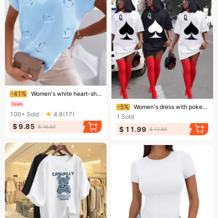
Ending soon!
-41%
Women's white heart-shaped printed V-neck cotton blend short-sleeved casual T-shirt
Ending soon!
-5%
Women's dress with poker pattern digital printing
100+
Sold
4.8
(
17
)
1
Sold
$ 9.85
$ 16.63
$ 11.99
$ 12.64