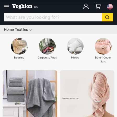
.
us
Home Textiles
Bedding
Carpets & Rugs
Pillows
Duvet Cover
Sets