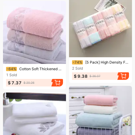
Ending soon!
-74%
[5 Pack] High Density Fleece Towel Solid Color Striped Gift Towel
Ending soon!
2
Sold
-64%
Cotton Soft Thickened Absorbent Face Towel Cotton
1
Sold
$ 9.38
$ 36.07
$ 7.37
$ 20.26