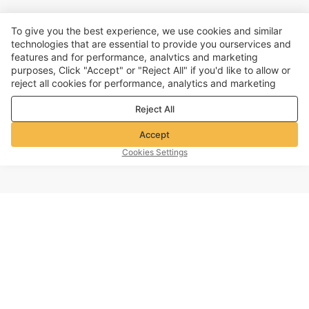
To give you the best experience, we use cookies and similar
technologies that are essential to provide you ourservices and
features and for performance, analvtics and marketing
purposes, Click "Accept" or "Reject All" if you'd like to allow or
reject all cookies for performance, analytics and marketing
purposes. For more details, see our
Privacy & cookie policy
Reject All
Accept
Cookies Settings