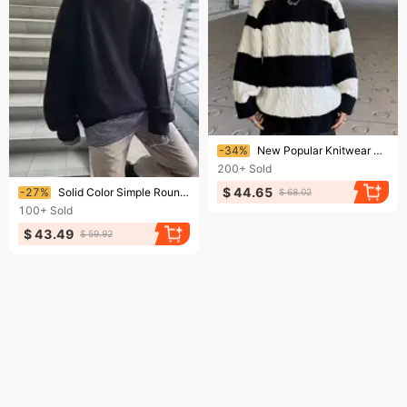
Ending soon!
-34%
New Popular Knitwear Sweater For Men, Simple And Versatile, Trendy And Stylish Design, Long Sleeved
200+
Sold
Ending soon!
$ 44.65
-27%
Solid Color Simple Round Neck Knitted Sweater Versatile, Trendy, Comfortable, Fashionable Design Sense, Long Sleeved Base Shirt
$ 68.02
100+
Sold
$ 43.49
$ 59.92