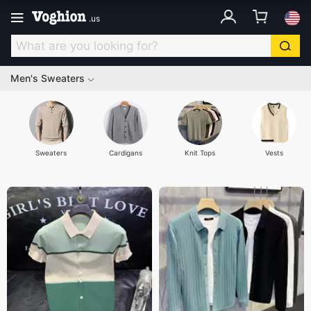
.
us
Men's Sweaters
Sweaters
Cardigans
Knit Tops
Vests