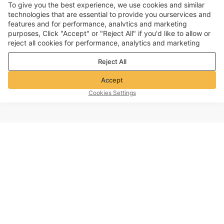
To give you the best experience, we use cookies and similar
technologies that are essential to provide you ourservices and
features and for performance, analvtics and marketing
purposes, Click "Accept" or "Reject All" if you'd like to allow or
reject all cookies for performance, analytics and marketing
purposes. For more details, see our
Privacy & cookie policy
Reject All
Accept
Cookies Settings