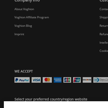
About Voghion
Conta
Voghion Affiliate Program
Shippi
Voghion Blog
Return
Imprint
Refund
Intell
Cookie
WE ACCEPT
Select your preferred country/region website