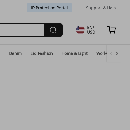
IP Protection Portal
Support & Help
EN/
USD
s
Denim
Eid Fashion
Home & Light
WorkGear
Un