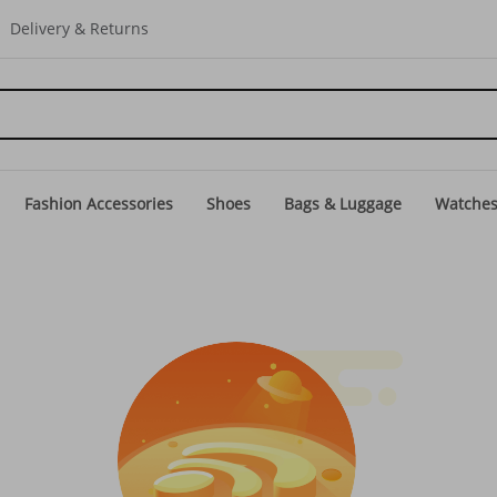
Delivery & Returns
Fashion Accessories
Shoes
Bags & Luggage
Watche