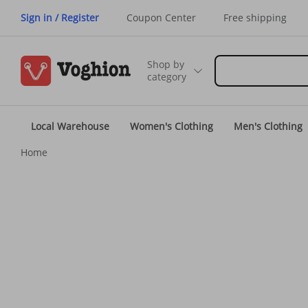
Sign in / Register
Coupon Center
Free shipping
Shop by
category
Local Warehouse
Women's Clothing
Men's Clothing
Home