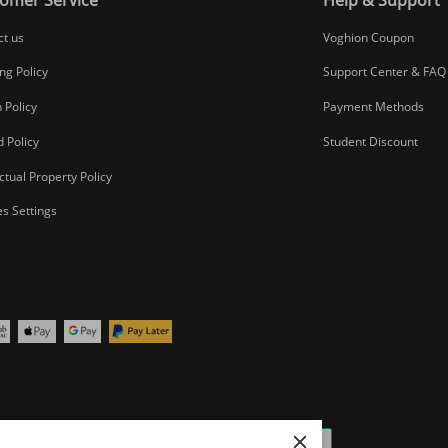
ct us
Voghion Coupon
ng Policy
Support Center & FAQ
 Policy
Payment Methods
 Policy
Student Discount
ectual Property Policy
s Settings