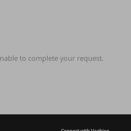
nable to complete your request.
Connect with Voghion