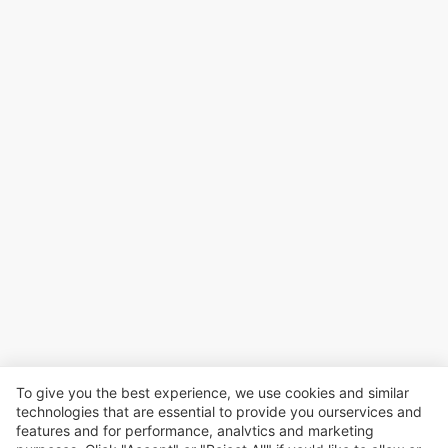
To give you the best experience, we use cookies and similar
technologies that are essential to provide you ourservices and
features and for performance, analvtics and marketing