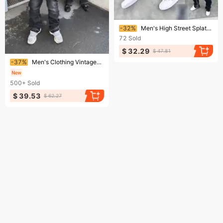
Ending soon!
-32%
Men's High Street Splatter Wash Flared Jeans Retro Loose Straight Fit Casual Long Pants​
72
Sold
$ 32.29
$ 47.81
Ending soon!
-37%
Men's Clothing Vintage-Inspired Low-Rise Flared Jeans – Retro Washed Denim Pants With Button Fly, Polyester Blend (Sizes S-Xl, Light Blue/Black)
500+
Sold
$ 39.53
$ 62.27