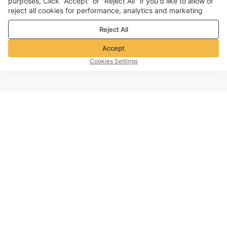
purposes, Click "Accept" or "Reject All" if you'd like to allow or
reject all cookies for performance, analytics and marketing
purposes. For more details, see our
Privacy & cookie policy
Reject All
Accept
Cookies Settings