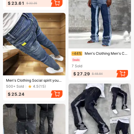
$ 23.61
$ 32.35
Ending soon!
-44%
Men's Clothing Men's Color-blocked Graffiti Trendy Jeans, Suitable For All Seasons, Hip-hop Style.
7
Sold
$ 27.29
$ 48.84
Ending soon!
Men's Clothing Social spirit young man personality versatile nine-point jeans men's brand slim feet net celebrity pants tights
500+
Sold
4.5
(
15
)
$ 25.24