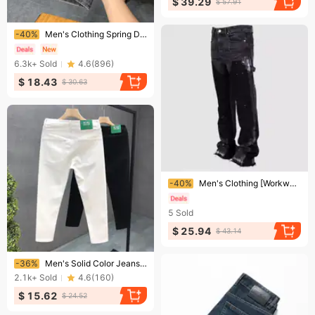
$ 39.29
$ 57.91
Ending soon!
-40%
Men's Clothing Spring Design Trend 1977 Slim Fit Skinny Pants Men's Trousers
6.3k+
Sold
4.6
(
896
)
$ 18.43
$ 30.63
Ending soon!
-40%
Men's Clothing [WorkwearRebel] Men's Distressed Overalls - Elastic Waist Denim Jumpsuit | Vintage Layered Design
5
Sold
$ 25.94
$ 43.14
Ending soon!
-36%
Men's Solid Color Jeans For Men Trendy Brand Slim Fit Skinny Nine-point Pants For Men Spirited Young Men White Casual Pants
2.1k+
Sold
4.6
(
160
)
$ 15.62
$ 24.52