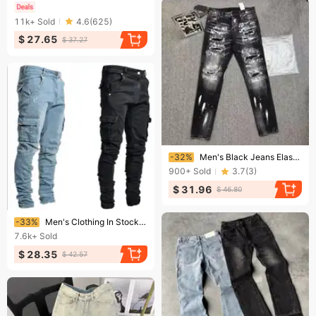
11k+
Sold
4.6
(
625
)
$ 27.65
$ 37.27
Ending soon!
-32%
Men's Black Jeans Elastic Slim Fit Ripped Men's Jeans Trend Men's Jeans
900+
Sold
3.7
(
3
)
$ 31.96
$ 46.80
Ending soon!
-33%
Men's Clothing In Stock 2024 New Jeans Men's Side Pocket Small Foot Skinny Jeans
7.6k+
Sold
$ 28.35
$ 42.57