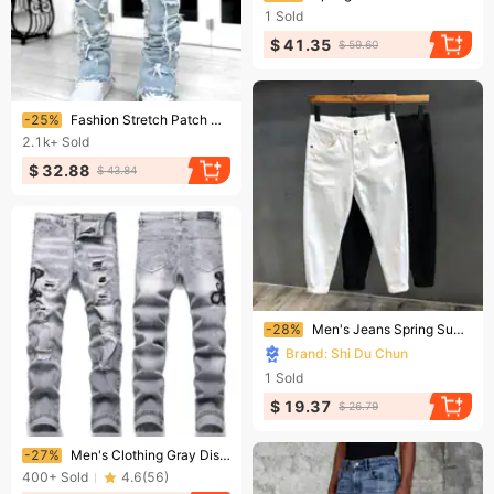
1
Sold
$ 41.35
$ 59.60
Ending soon!
-25%
Fashion Stretch Patch Men's Jeans Y2K Patchwork Creative Tassels Decoration Straight Denim Trousers For Men Hip Hop Jean Pants
2.1k+
Sold
$ 32.88
$ 43.84
Ending soon!
-28%
Men's Jeans Spring Summer Thin Slim Fit Elastic Cotton Soft Straight Denim Ankle Length Pants Korean Youth Fashion Trousers
Brand: Shi Du Chun
1
Sold
$ 19.37
$ 26.79
Ending soon!
-27%
Men's Clothing Gray Distressed Embroidered Jeans, Trendy Stretch Slim Fit, American High Street Style Trousers
400+
Sold
4.6
(
56
)